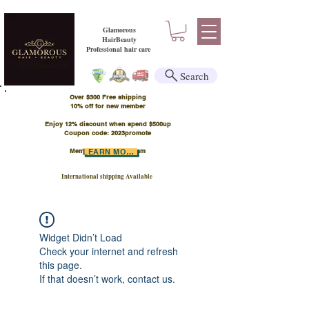
Glamorous
HairBeauty
Professional hair care
Search
Over $300 Free shipping
​10% off for new member
Enjoy 12% discount when spend $500up
Coupon code: 2023promote
Member Points Program
LEARN MORE
International shipping Available
Widget Didn’t Load
Check your internet and refresh
this page.
If that doesn’t work, contact us.