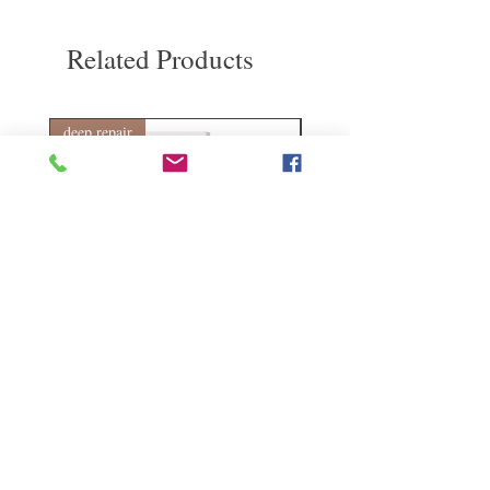
Related Products
deep repair
敏感護理
Kerasilk Repairing 絲馭洸水
Kerastase BAIN VITAL
誘晶漾洗髮露 250ml
DERMO-CALM 頭
髮水 1000ml
Regular Price
Sale Price
HK$140.00
HK$105.00
Regular Price
HK$510.00