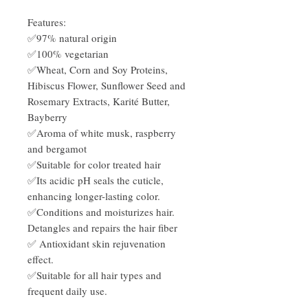
Features:
✅97% natural origin
✅100% vegetarian
✅Wheat, Corn and Soy Proteins,
Hibiscus Flower, Sunflower Seed and
Rosemary Extracts, Karité Butter,
Bayberry
✅Aroma of white musk, raspberry
and bergamot
✅Suitable for color treated hair
✅Its acidic pH seals the cuticle,
enhancing longer-lasting color.
✅Conditions and moisturizes hair.
Detangles and repairs the hair fiber
✅ Antioxidant skin rejuvenation
effect.
✅Suitable for all hair types and
frequent daily use.