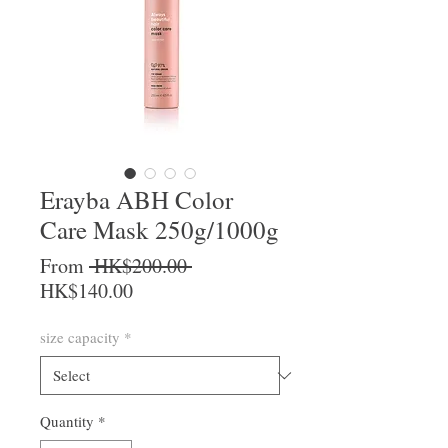
Erayba ABH Color
Care Mask 250g/1000g
Regular Price
From
 HK$200.00 
Sale Price
HK$140.00
size capacity
*
Quantity
*