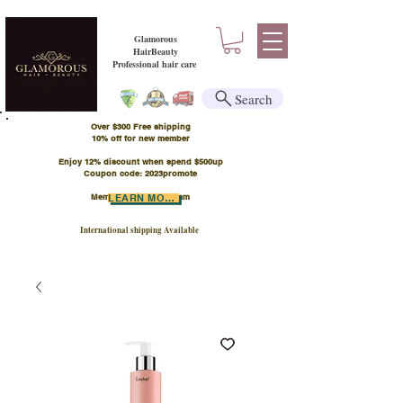
Glamorous
HairBeauty
Professional hair care
Search
Over $300 Free shipping
​10% off for new member
Enjoy 12% discount when spend $500up
Coupon code: 2023promote
Member Points Program
LEARN MORE
International shipping Available