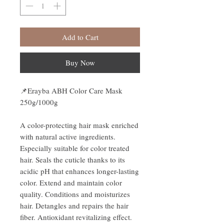
Add to Cart
Buy Now
📌Erayba ABH Color Care Mask
250g/1000g
A color-protecting hair mask enriched
with natural active ingredients.
Especially suitable for color treated
hair. Seals the cuticle thanks to its
acidic pH that enhances longer-lasting
color. Extend and maintain color
quality. Conditions and moisturizes
hair. Detangles and repairs the hair
fiber. Antioxidant revitalizing effect.