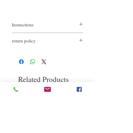
Instructions
Shampoo and rinse. Apply evenly on hair
return policy
and massage gently. Let it sit for a few
minutes and rinse off.
If you are not satisfied with the quality of
our product, we are happy to refund all
customers. First, you need to notify us by
email within the first 7 days after receiving
our products. However, you will need to pay
Related Products
for the return shipping. Thanks.
deep repair
敏感護理