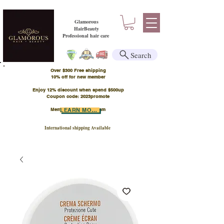
Glamorous
HairBeauty
Professional hair care
Search
Over $300 Free shipping
​10% off for new member
Enjoy 12% discount when spend $500up
Coupon code: 2023promote
Member Points Program
LEARN MORE
International shipping Available