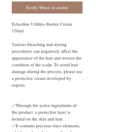
Notify When Available
Echosline Utilities Barrier Cream
150ml
Various bleaching and dyeing
procedures can negatively affect the
appearance of the hair and worsen the
condition of the scalp. To avoid hair
damage during the process, please use
a protective cream developed by
experts.
✅Through the active ingredients of
the product, a protective layer is
formed on the skin and hair.
✅It contains precious trace elements,