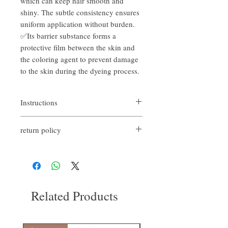
which can keep hair smooth and
shiny. The subtle consistency ensures
uniform application without burden.
✅Its barrier substance forms a
protective film between the skin and
the coloring agent to prevent damage
to the skin during the dyeing process.
Instructions
return policy
Before bleaching and dyeing hair, apply the
cream along the hairline and scalp to protect
If you are not satisfied with the quality of
the scalp.
our products, we are happy to refund all
customers. First, you need to notify us by
email within the first 7 days after receiving
our products. However, you need to pay the
Related Products
return shipping cost. thanks.​