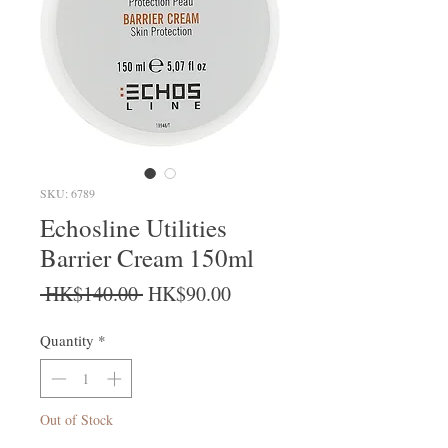
SKU: 6789
Echosline Utilities
Barrier Cream 150ml
Regular Price
Sale Price
 HK$140.00 
HK$90.00
Quantity
*
Out of Stock