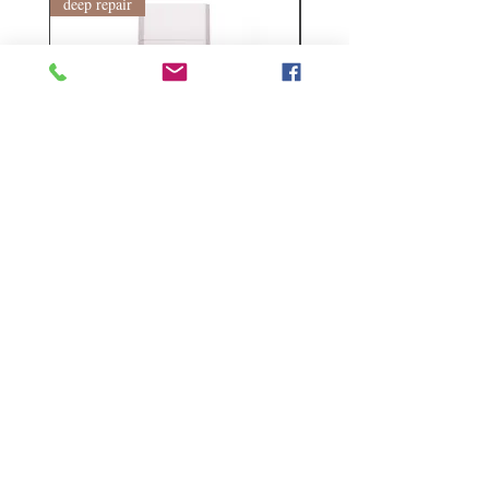
deep repair
敏感護理
Kerasilk Repairing 絲馭洸水
Kerastase BAIN VITAL
誘晶漾洗髮露 250ml
DERMO-CALM 頭
髮水 1000ml
Regular Price
Sale Price
HK$140.00
HK$105.00
Regular Price
HK$510.00
Follow Us