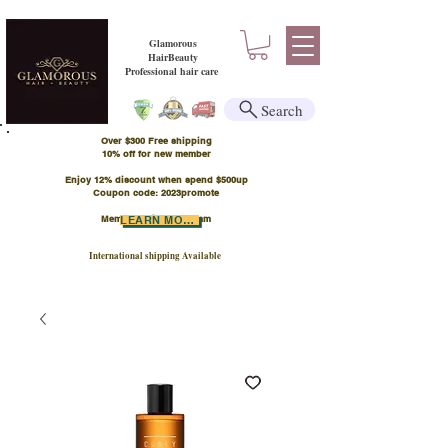
Glamorous
HairBeauty
Professional hair care
Search
Over $300 Free shipping
​10% off for new member
Enjoy 12% discount when spend $500up
Coupon code: 2023promote
Member Points Program
LEARN MORE
International shipping Available