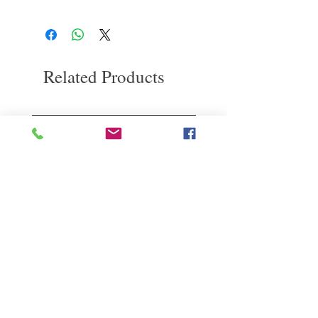
If you are not satisfied with the quality of
for relaxation and soothing
our products, we are happy to refund all
Wait for
3
minutes, deep wash the dirt
customers. First, you need to notify us by
Rinse off the lather with warm water and feel
email within the first 7 days after receiving
refreshed and soft
our product. However, you will need to pay
Related Products
for the return shipping. thanks. ​
deep repair
敏感護理
Kerasilk Repairing 絲馭洸水
Kerastase BAIN VITAL
誘晶漾洗髮露 250ml
DERMO-CALM 頭