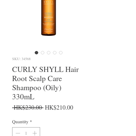
SKU: 34568
CURLY SHYLL Hair
Root Scalp Care
Shampoo (Oily)
330mL
Regular Price
Sale Price
 HK$230.00 
HK$210.00
Quantity
*