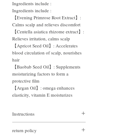
Ingredients include
:
Ingredients include
:
【Evening Primrose Root Extract】:
Calms scalp and relieves discomfort
【Centella asiatica rhizome extract】:
Relieves irritation, calms scalp
【Apricot Seed Oil】: Accelerates
blood circulation of scalp, nourishes
hair
【Baobab Seed Oil】: Supplements
moisturizing factors to form a
protective film
【Argan Oil】:
omega
enhances
elasticity, vitamin
E
moisturizes
Instructions
Wet
hair gently
,
Take an
appropriate
return policy
amount and apply evenly to
head
Massage hair and scalp with dense bubbles