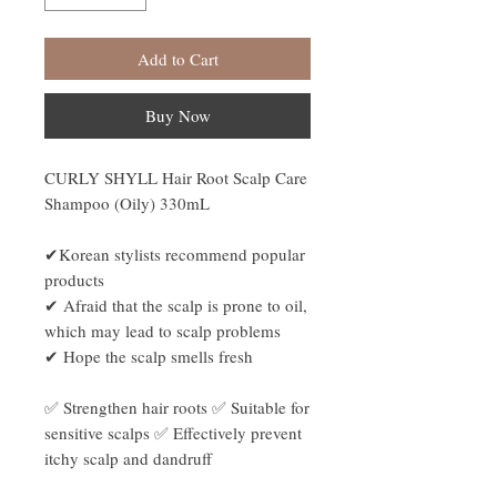
Add to Cart
Buy Now
CURLY SHYLL Hair Root Scalp Care
Shampoo (Oily) 330mL
✔Korean stylists recommend popular
products
✔ Afraid that the scalp is prone to oil,
which may lead to scalp problems
✔ Hope the scalp smells fresh
✅ Strengthen hair roots ✅ Suitable for
sensitive scalps ✅ Effectively prevent
itchy scalp and dandruff