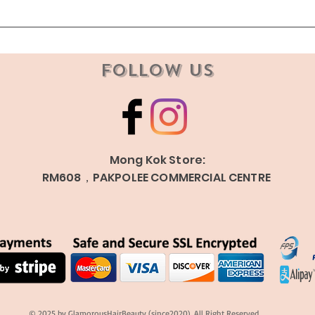
Follow Us
Mong Kok Store:
RM608，PAKPOLEE COMMERCIAL CENTRE
© 2025 by GlamorousHairBeauty (since2020). All Right Reserved