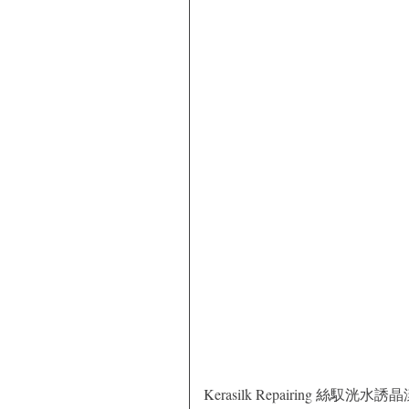
Kerasilk Repairing 絲馭洸水誘