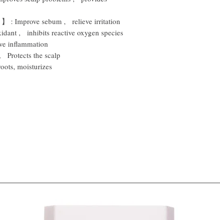
】
:
Improve sebum
,
relieve irritation
xidant
,
inhibits reactive oxygen species
eve inflammation
,
Protects the scalp
roots, moisturizes