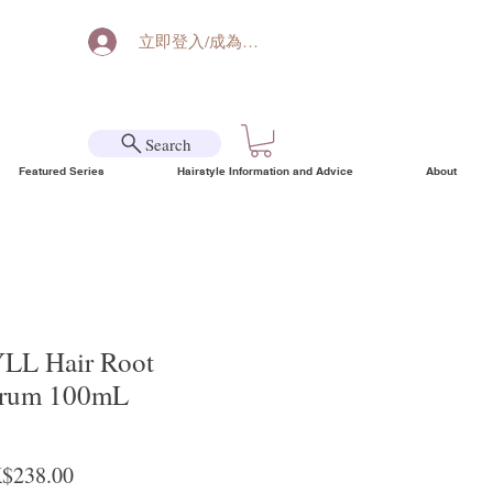
立即登入/成為會員
Search
Featured Series
Hairstyle Information and Advice
About
L Hair Root
erum 100mL
ular Price
Sale Price
$238.00