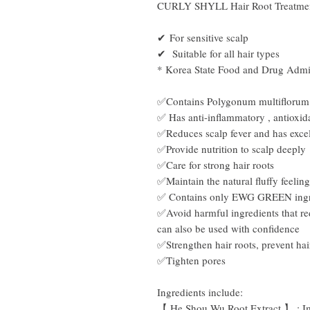
CURLY SHYLL Hair Root Treatme
✔ For
sensitive scalp
✔ Suitable for all hair types
* Korea State Food and Drug Admini
✅Contains
Polygonum multiflorum
✅ Has anti-inflammatory
,
antioxid
✅Reduces scalp fever and has excel
✅Provide nutrition to scalp deeply
✅Care for strong hair roots
✅Maintain the natural fluffy feeling
✅ Contains only EWG GREEN ingr
✅Avoid harmful ingredients that red
can also be used with confidence
✅Strengthen hair roots, prevent hai
✅Tighten pores
Ingredients include:
【
He
Shou Wu Root Extract
】
:
I