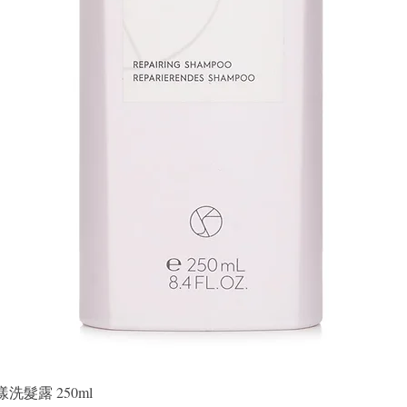
Quick View
晶漾洗髮露 250ml