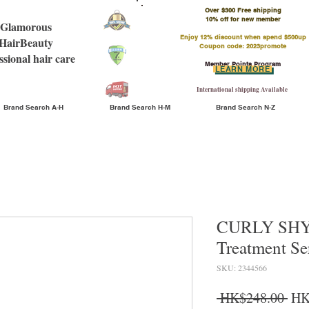
Over $300 Free shipping
​10% off for new member
Glamorous
Enjoy 12% discount when spend $500up
HairBeauty
Coupon code: 2023promote
ssional hair care
Member Points Program
LEARN MORE
International shipping Available
Brand Search A-H
Brand Search H-M
Brand Search N-Z
CURLY SHYL
Treatment S
SKU: 2344566
Reg
 HK$248.00 
HK