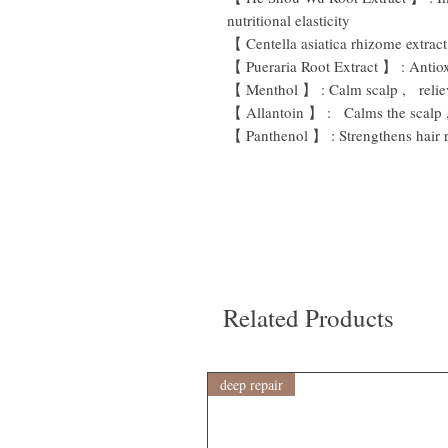
nutritional elasticity
【
Centella asiatica rhizome extract
【
Pueraria Root Extract
】
:
Antio
【
Menthol
】
:
Calm scalp
,
reli
【
Allantoin
】
: Calms
the scalp
【
Panthenol
】
:
Strengthens hair 
Related Products
deep repair