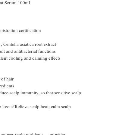
nt Serum 100mL
stration certification
,
Centella asiatica root extract
ant and antibacterial functions
lent cooling and calming effects
 of hair
edients
uce scalp immunity, so that sensitive scalp
r loss ✅Relieve scalp heat, calm scalp
mproves scalp problems
,
provides