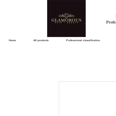
Profe
Home
All products
Professional classification