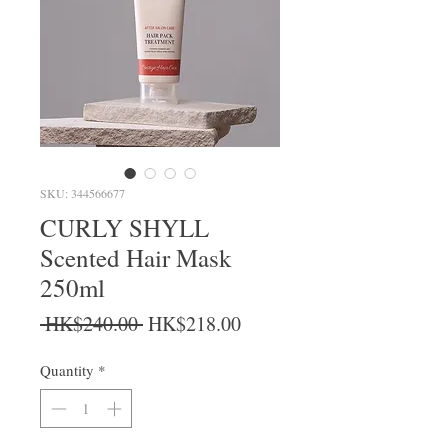
SKU: 344566677
CURLY SHYLL
Scented Hair Mask
250ml
Regular Price
Sale Price
 HK$240.00 
HK$218.00
Quantity
*