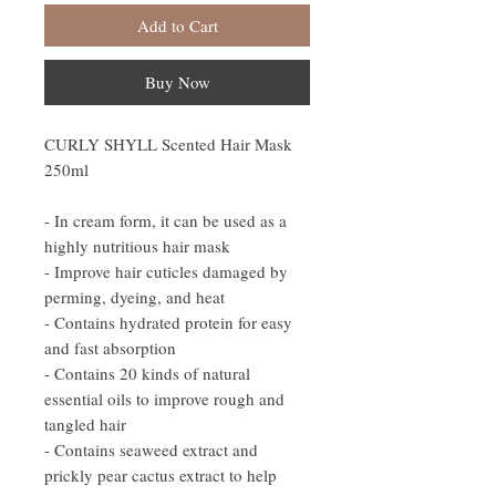
Add to Cart
Buy Now
CURLY SHYLL Scented Hair Mask
250ml
- In cream form, it can be used as a
highly nutritious hair mask
- Improve hair cuticles damaged by
perming, dyeing, and heat
- Contains hydrated protein for easy
and fast absorption
- Contains 20 kinds of natural
essential oils to improve rough and
tangled hair
- Contains seaweed extract and
prickly pear cactus extract to help