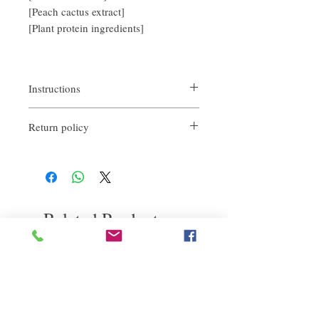
[Peach cactus extract]
[Plant protein ingredients]
Instructions
1. After fully cleaning your hair, take an
Return policy
appropriate amount of hair mask and apply
it evenly on the head
If you are not satisfied with the quality of
2. Leave it on naturally for 10 minutes, then
our products, we are happy to refund all
rinse with warm water to feel refreshed and
customers. Firstly, you need to notify us via
soft.
email within the first 7 days after receiving
our product. However, you will need to pay
Related Products
return shipping costs. Thank you. ​
deep repair
敏感護理