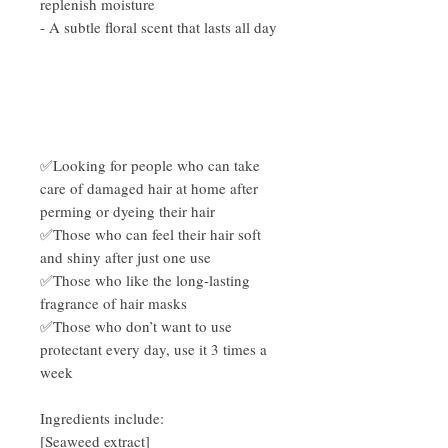
replenish moisture
- A subtle floral scent that lasts all day
✅Looking for people who can take
care of damaged hair at home after
perming or dyeing their hair
✅Those who can feel their hair soft
and shiny after just one use
✅Those who like the long-lasting
fragrance of hair masks
✅Those who don’t want to use
protectant every day, use it 3 times a
week
Ingredients include:
[Seaweed extract]