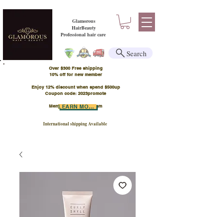
Glamorous
HairBeauty
Professional hair care
Search
Over $300 Free shipping
​10% off for new member
Enjoy 12% discount when spend $500up
Coupon code: 2023promote
Member Points Program
LEARN MORE
International shipping Available