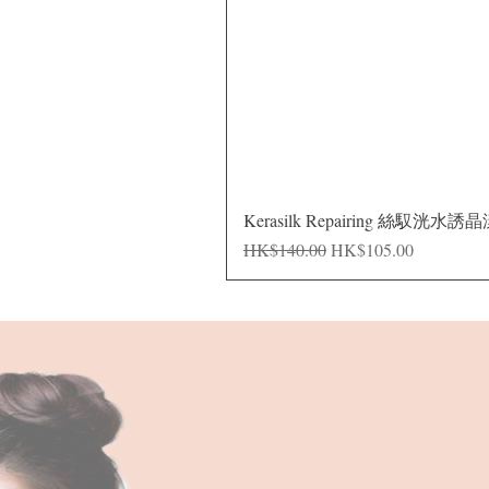
Kerasilk Repairing 絲馭洸水誘
Regular Price
Sale Price
HK$140.00
HK$105.00