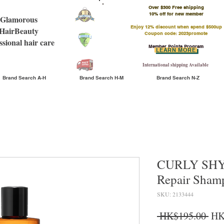
Over $300 Free shipping
​10% off for new member
Glamorous
Enjoy 12% discount when spend $500up
HairBeauty
Coupon code: 2023promote
ssional hair care
Member Points Program
LEARN MORE
International shipping Available
Brand Search A-H
Brand Search H-M
Brand Search N-Z
CURLY SHYL
Repair Sha
SKU: 2133444
Reg
 HK$195.00 
HK