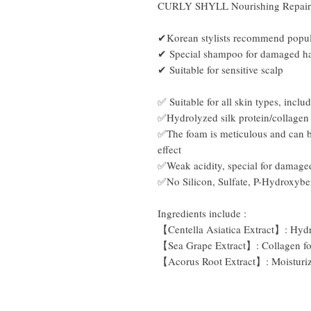
CURLY SHYLL Nourishing Repai
✔Korean stylists recommend popul
✔
Special shampoo for damaged ha
✔
Suitable for sensitive scalp
✅ Suitable for all skin types, includ
✅Hydrolyzed silk protein/collagen t
✅The foam is meticulous and can be
effect
✅Weak acidity, special for damage
✅No Silicon, Sulfate, P-Hydroxyb
Ingredients include
:
【Centella Asiatica Extract】: Hydra
【Sea Grape Extract】: Collagen for
【Acorus Root Extract】: Moisturiz