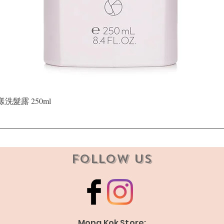
Quick View
晶漾洗髮露 250ml
Follow Us
Mong Kok Store: