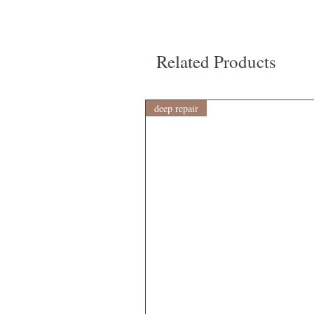
Related Products
deep repair