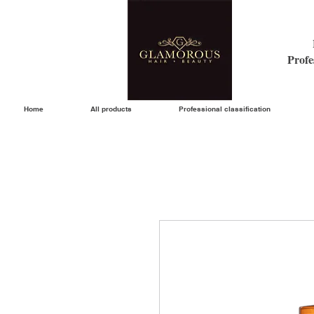
Profe
Home
All products
Professional classification