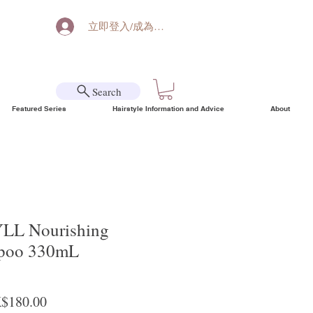
立即登入/成為會員
Search
Featured Series
Hairstyle Information and Advice
About
L Nourishing
mpoo 330mL
ular Price
Sale Price
$180.00