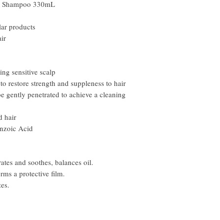
r Shampoo 330mL
ar products
ir
ing sensitive scalp
o restore strength and suppleness to hair
 gently penetrated to achieve a cleaning
d hair
enzoic Acid
tes and soothes, balances oil.
ms a protective film.
es.