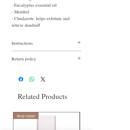
- Eucalyptus essential oil
- Menthol
- Clindazole, helps exfoliate and
relieve dandruff
Instructions
Apply evenly to wet scalp in divided areas
Return policy
and massage gently.
Leave it for 3 to 5 minutes, then massage
If you are not satisfied with the quality of
thoroughly to create a lather and rinse
our products, we are happy to refund all
thoroughly.
customers. Firstly, you need to notify us via
#Deep cleaning products containing AHA
email within the first 7 days after receiving
ingredients and natural surfactants
our product. However, you will need to pay
Related Products
return shipping costs. Thank you. ​
deep repair
敏感護理