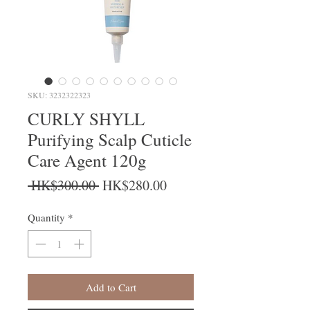
SKU: 3232322323
CURLY SHYLL
Purifying Scalp Cuticle
Care Agent 120g
Regular Price
Sale Price
 HK$300.00 
HK$280.00
Quantity
*
Add to Cart