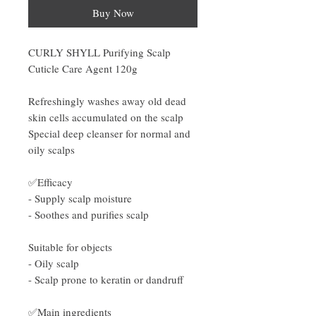
Buy Now
CURLY SHYLL Purifying Scalp
Cuticle Care Agent 120g
Refreshingly washes away old dead
skin cells accumulated on the scalp
Special deep cleanser for normal and
oily scalps
✅Efficacy
- Supply scalp moisture
- Soothes and purifies scalp
Suitable for objects
- Oily scalp
- Scalp prone to keratin or dandruff
✅Main ingredients