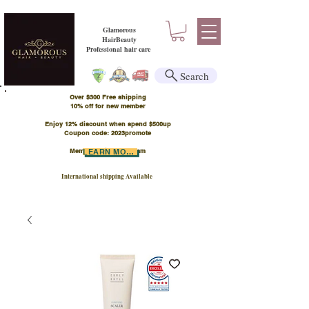
Glamorous
HairBeauty
Professional hair care
Search
Over $300 Free shipping
​10% off for new member
Enjoy 12% discount when spend $500up
Coupon code: 2023promote
Member Points Program
LEARN MORE
International shipping Available