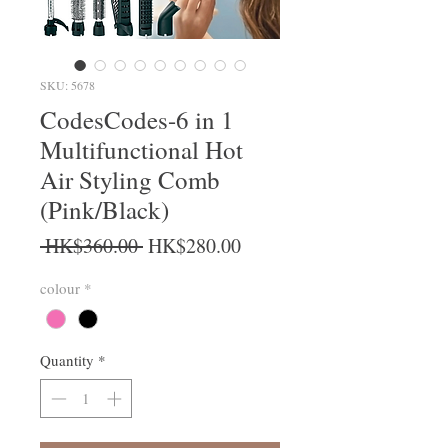
SKU: 5678
CodesCodes-6 in 1
Multifunctional Hot
Air Styling Comb
(Pink/Black)
Regular Price
Sale Price
 HK$360.00 
HK$280.00
colour
*
Quantity
*