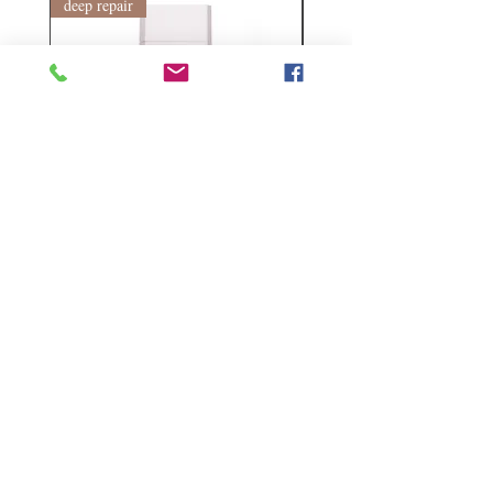
deep repair
敏感護理
Kerasilk Repairing 絲馭洸水
Kerastase BAIN VITAL
誘晶漾洗髮露 250ml
DERMO-CALM 頭
髮水 1000ml
Regular Price
Sale Price
HK$140.00
HK$105.00
Regular Price
HK$510.00
Follow Us