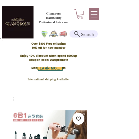
Glamorous
HairBeauty
Professional hair care
Search
Over $300 Free shipping
​10% off for new member
Enjoy 12% discount when spend $500up
Coupon code: 2023promote
Member Points Program
LEARN MORE
International shipping Available