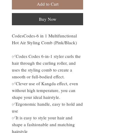
Add to Cart
Buy Now
CodesCodes-6 in 1 Multifunctional
Hot Air Styling Comb (Pink/Black)
✅Codes Codes 6-in-1 styler curls the
hair through the curling roller, and
uses the styling comb to create a
smooth or full-bodied effect.
✅Clever use of Kangda effect, even
without high temperature, you can
shape your ideal hairstyle.
✅Ergonomic handle, easy to hold and
use
✅It is easy to style your hair and
shape a fashionable and matching
hairstyle