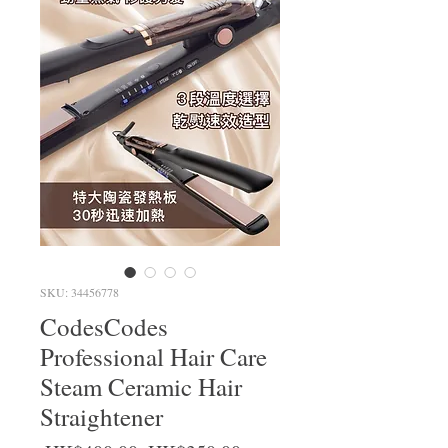
SKU: 34456778
CodesCodes
Professional Hair Care
Steam Ceramic Hair
Straightener