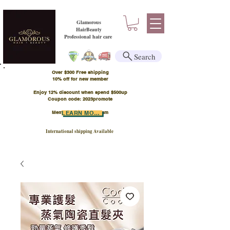
Glamorous
HairBeauty
Professional hair care
Search
Over $300 Free shipping
​10% off for new member
Enjoy 12% discount when spend $500up
Coupon code: 2023promote
Member Points Program
LEARN MORE
International shipping Available