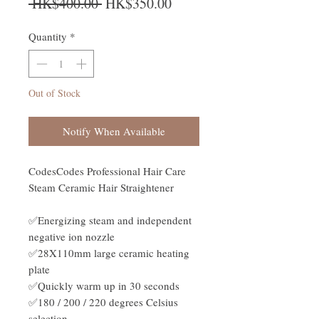
Regular Price
Sale Price
 HK$400.00 
HK$350.00
Quantity
*
Out of Stock
Notify When Available
CodesCodes Professional Hair Care
Steam Ceramic Hair Straightener
✅Energizing steam and independent
negative ion nozzle
✅28X110mm large ceramic heating
plate
✅Quickly warm up in 30 seconds
✅180 / 200 / 220 degrees Celsius
selection