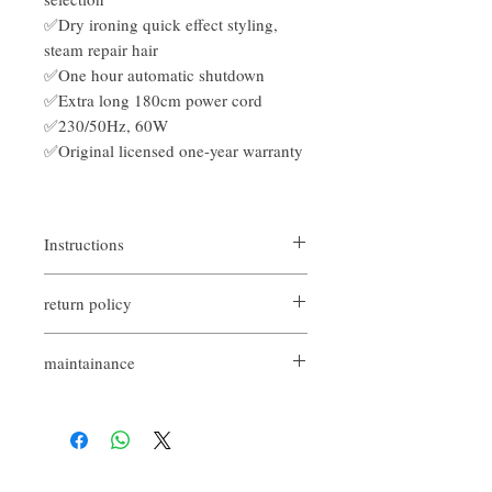
✅Dry ironing quick effect styling,
steam repair hair
✅One hour automatic shutdown
✅Extra long 180cm power cord
✅230/50Hz, 60W
✅Original licensed one-year warranty
Instructions
Hair straighteners are generally divided into
return policy
three types, namely "inner curl", "outer curl"
and "wavy curl", which can produce micro
If you are not satisfied with the quality of
curls, Korean curls and natural big waves.
maintainance
our product, we are happy to refund all
customers. First, you need to notify us by
原裝行貨
email within the first 7 days after receiving
7日內有壞包換購物保障 (不包括人為
our products. However, you will need to pay
損壞並須要保留完整包裝)
for the return shipping. Thanks. ​
由香港 Codes Codes 提供1年保養一年
非人為保養