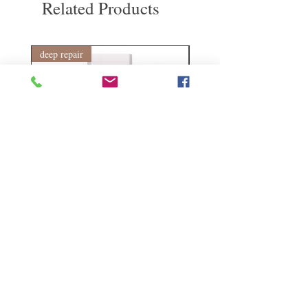
Related Products
deep repair
敏感護理
Kerasilk Repairing 絲馭洸水
Kerastase BAIN VITAL
誘晶漾洗髮露 250ml
DERMO-CALM 頭
髮水 1000ml
Regular Price
Sale Price
HK$140.00
HK$105.00
Regular Price
HK$510.00