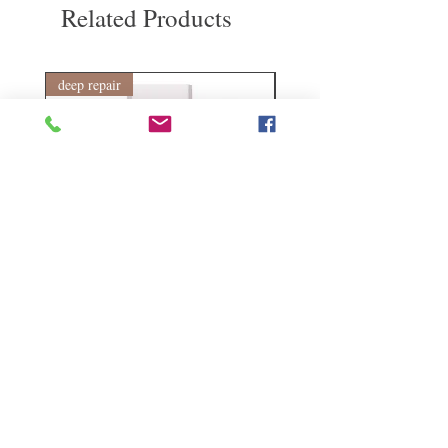
Related Products
1 year warranty provided by Hong Kong
Codes Codes 1 year non-artificial
maintenance
deep repair
敏感護理
Kerasilk Repairing 絲馭洸水
Kerastase BAIN VITAL
誘晶漾洗髮露 250ml
DERMO-CALM 頭
髮水 1000ml
Regular Price
Sale Price
HK$140.00
HK$105.00
Regular Price
HK$510.00