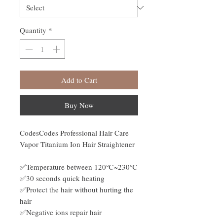
Quantity
*
Add to Cart
Buy Now
CodesCodes Professional Hair Care
Vapor Titanium Ion Hair Straightener
✅Temperature between 120℃~230℃
✅30 seconds quick heating
✅Protect the hair without hurting the
hair
✅Negative ions repair hair