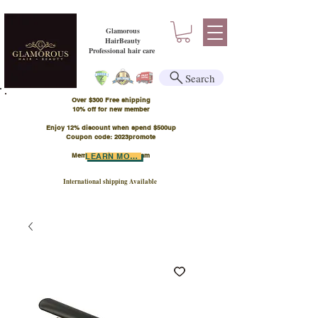
Glamorous
HairBeauty
Professional hair care
Search
Over $300 Free shipping
​10% off for new member
Enjoy 12% discount when spend $500up
Coupon code: 2023promote
Member Points Program
LEARN MORE
International shipping Available