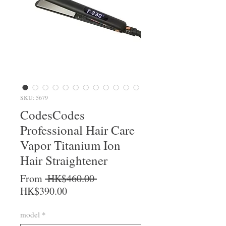
SKU: 5679
CodesCodes
Professional Hair Care
Vapor Titanium Ion
Hair Straightener
Regular Price
From
 HK$460.00 
Sale Price
HK$390.00
model
*