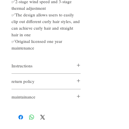
✅2-stage wind speed and 3-stage
thermal adjustment
✅The design allows users to easily
clip out different curly hair styles, and
can achieve curly hair and straight
hair in one
✅Original licensed one year
maintenance
Instructions
There are generally three types of hair
return policy
straightener curls, namely "inner curl",
"outer curl" and "wave curl", which can clip
如果您對我們的產品質量不滿意，我們很
micro curls, Korean curls and natural big
maintainance
樂意退款給所有客戶。首先，您需要在收
wavy curls.
到我們的產品後的前7天內通過電子郵件
Original licensed
通知我們。但是，您需要支付退回的運
Within 7 days, there is a bad package
費。謝謝。​
replacement shopping guarantee
(excluding man-made damage and need
to keep the complete package)