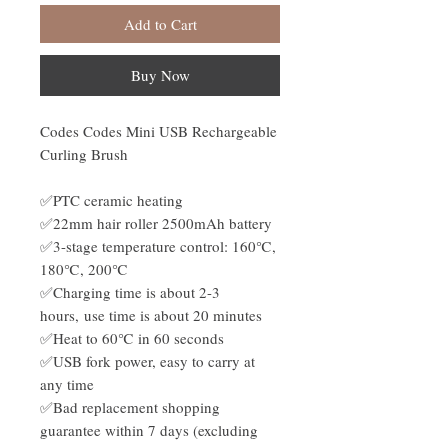
Add to Cart
Buy Now
Codes Codes Mini USB Rechargeable
Curling Brush
✅PTC ceramic heating
✅22mm hair roller 2500mAh battery
✅3-stage temperature control: 160℃,
180℃, 200℃
✅Charging time is about 2-3
hours, use time is about 20 minutes
✅Heat to 60℃ in 60 seconds
✅USB fork power, easy to carry at
any time
✅Bad replacement shopping
guarantee within 7 days (excluding