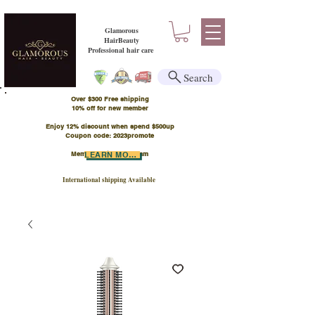
Glamorous
HairBeauty
Professional hair care
Search
Over $300 Free shipping
​10% off for new member
Enjoy 12% discount when spend $500up
Coupon code: 2023promote
Member Points Program
LEARN MORE
International shipping Available