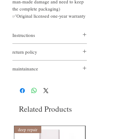
man-made damage and need to keep
the complete packaging)
✅Original licensed one-year warranty
Instructions
It can be used in daily care to fight frizz
return policy
easily.
Auxiliary that can be used for various
If you are not satisfied with the quality of
styling needs
maintainance
our product, we are happy to refund all
customers. First, you need to notify us by
Original licensed
email within the first 7 days after receiving
There is a bad replacement shopping
our products. However, you will need to pay
guarantee within 7 days (excluding
for the return shipping. Thanks. ​
man-made damage and need to keep the
complete packaging)
Related Products
Provided by Hong Kong Codes Codes 1-
year warranty and 1-year non-artificial
maintenance
deep repair
敏感護理