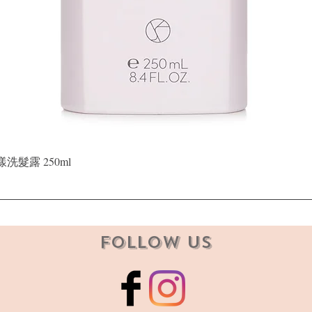
Quick View
晶漾洗髮露 250ml
Follow Us