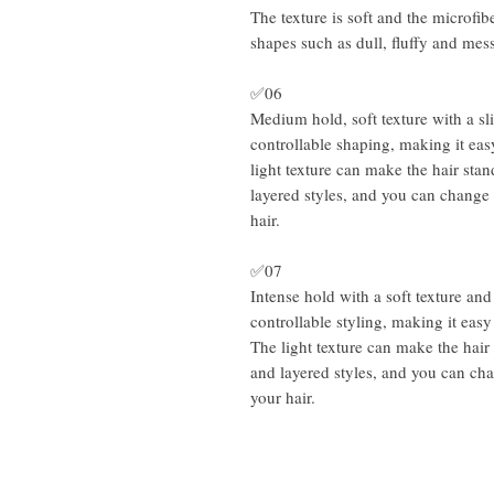
The texture is soft and the microfibe
shapes such as dull, fluffy and mes
✅06
Medium hold, soft texture with a sl
controllable shaping, making it eas
light texture can make the hair stan
layered styles, and you can change 
hair.
✅07
Intense hold with a soft texture and
controllable styling, making it easy
The light texture can make the hair 
and layered styles, and you can ch
your hair.