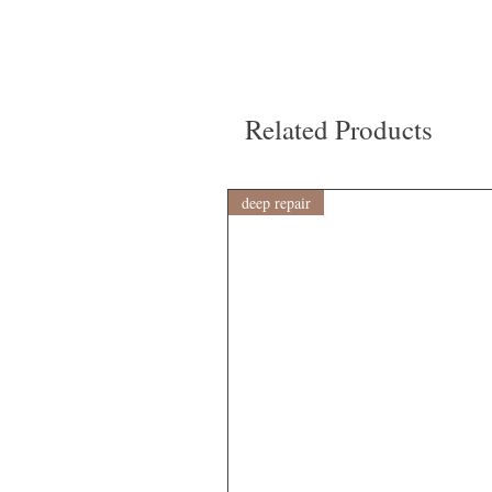
Related Products
deep repair