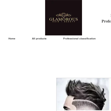
Profe
Home
All products
Professional classification