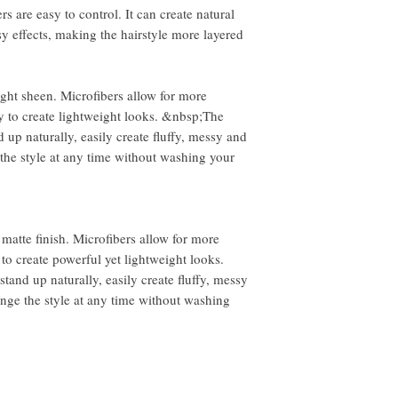
However, you will need to
rs are easy to control. It can create natural
sy effects, making the hairstyle more layered
ight sheen. Microfibers allow for more
y to create lightweight looks. &nbsp;The
d up naturally, easily create fluffy, messy and
the style at any time without washing your
 matte finish. Microfibers allow for more
 to create powerful yet lightweight looks.
stand up naturally, easily create fluffy, messy
ange the style at any time without washing