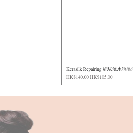
Kerasilk Repairing 絲馭洸水誘
Regular Price
Sale Price
HK$140.00
HK$105.00