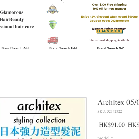
Over $300 Free shipping
​10% off for new member
Glamorous
Enjoy 12% discount when spend $500up
HairBeauty
Coupon code: 2023promote
ssional hair care
Member Points Program
LEARN MORE
International shipping Available
Brand Search A-H
Brand Search H-M
Brand Search N-Z
Architex 05/
SKU: 32342322
Regu
 HK$91.00 
HK$
model
*