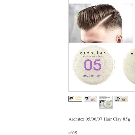
Architex 05/06/07 Hair Clay 85g
✅05