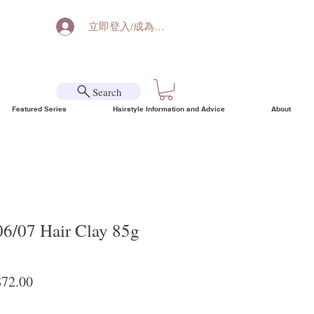
立即登入/成為會員
Search
Featured Series
Hairstyle Information and Advice
About
06/07 Hair Clay 85g
lar Price
Sale Price
72.00