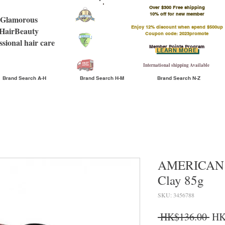
Over $300 Free shipping
​10% off for new member
Glamorous
Enjoy 12% discount when spend $500up
HairBeauty
Coupon code: 2023promote
ssional hair care
Member Points Program
LEARN MORE
International shipping Available
Brand Search A-H
Brand Search H-M
Brand Search N-Z
AMERICAN 
Clay 85g
SKU: 3456788
Reg
 HK$136.00 
HK