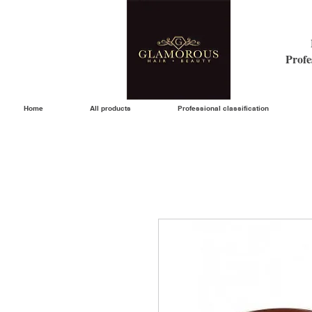
Profe
Home
All products
Professional classification