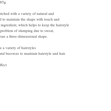
85g
riched with a variety of natural and
ed to maintain the shape with touch and
8 ingredient, which helps to keep the hairstyle
e problem of slumping due to sweat,
rsue a three-dimensional shape.
 a variety of hairstyles
and beeswax to maintain hairstyle and hair
ffect