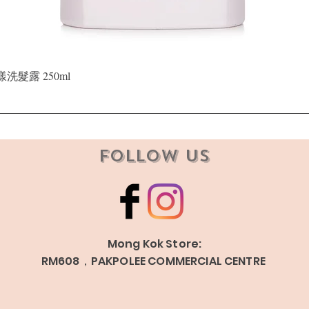
Quick View
晶漾洗髮露 250ml
Follow Us
Mong Kok Store:
RM608，PAKPOLEE COMMERCIAL CENTRE