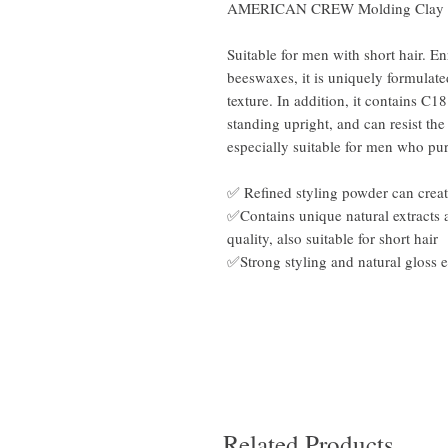
AMERICAN CREW Molding Clay 
Suitable for men with short hair. En
beeswaxes, it is uniquely formulat
texture. In addition, it contains C1
standing upright, and can resist th
especially suitable for men who pu
✅ Refined styling powder can create
✅Contains unique natural extracts 
quality, also suitable for short hair
✅Strong styling and natural gloss e
Related Products