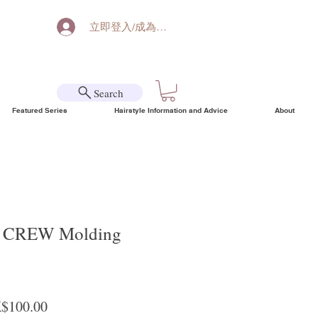
立即登入/成為會員
Search
Featured Series
Hairstyle Information and Advice
About
CREW Molding
ular Price
Sale Price
$100.00