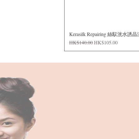
Kerasilk Repairing 絲馭洸水誘
Regular Price
Sale Price
HK$140.00
HK$105.00