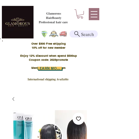
Glamorous
HairBeauty
Professional hair care
Search
Over $300 Free shipping
​10% off for new member
Enjoy 12% discount when spend $500up
Coupon code: 2023promote
Member Points Program
LEARN MORE
International shipping Available