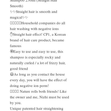
Smooth)
✨✨Straight hair is smooth and
magical✨✨
💆‍♀💆🏻‍♂Household companies do all
hair washing with negative ions
✋Straight hair effect! CP1, a Korean
brand of hair care product, became
famous
🏵Easy to use and easy to use, this
shampoo is especially rocky and
naturally curled / a lot of frizzy hair,
good friend
😃As long as you contact the house
every day, you will have the effect of
doing negative ion perm!
✌🏻✌🏻 Nature rolls both friends! Like
the owner and me, Nizhi must be used
by you.
Unique patented hair straightening