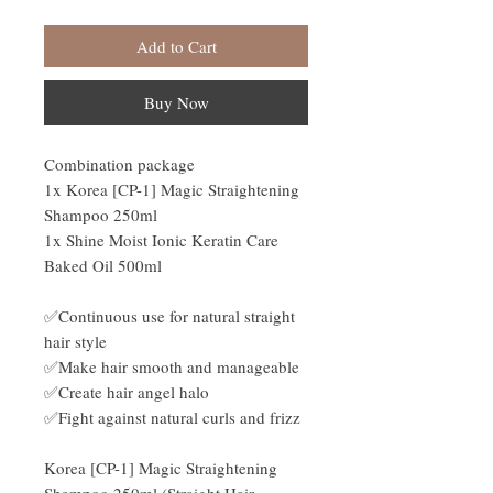
Add to Cart
Buy Now
Combination package
1x Korea [CP-1] Magic Straightening
Shampoo 250ml
1x Shine Moist Ionic Keratin Care
Baked Oil 500ml
✅Continuous use for natural straight
hair style
✅Make hair smooth and manageable
✅Create hair angel halo
✅Fight against natural curls and frizz
Korea [CP-1] Magic Straightening
Shampoo 250ml (Straight Hair