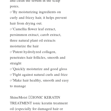
and clean the sebum in the scalp
pores.
✅By moisturizing ingredients on
curly and frizzy hair, it helps prevent
hair from drying out.
✅Camellia flower leaf extract,
persimmon extract, carob extract,
three natural plant oil extracts
moisturize the hair
✅Patent hydrolyzed collagen,
penetrates hair follicles, smooth and
straight
✅Quickly moisturize and good gloss
✅Fight against natural curls and frizz
✅Make hair healthy, smooth and easy
to manage
ShineMoist 💆‍♂️IONIC KERATIN
TREATMENT ionic keratin treatment
oil (especially for damaged hair or