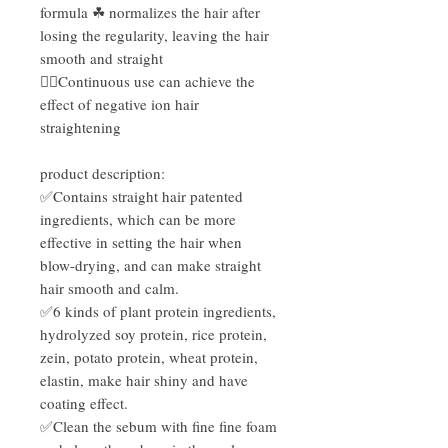
formula ☘ normalizes the hair after
losing the regularity, leaving the hair
smooth and straight
👍🏻Continuous use can achieve the
effect of negative ion hair
straightening
product description:
✅Contains straight hair patented
ingredients, which can be more
effective in setting the hair when
blow-drying, and can make straight
hair smooth and calm.
✅6 kinds of plant protein ingredients,
hydrolyzed soy protein, rice protein,
zein, potato protein, wheat protein,
elastin, make hair shiny and have
coating effect.
✅Clean the sebum with fine fine foam