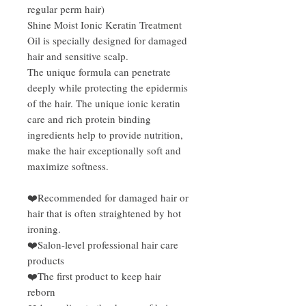
regular perm hair)
Shine Moist Ionic Keratin Treatment
Oil is specially designed for damaged
hair and sensitive scalp.
The unique formula can penetrate
deeply while protecting the epidermis
of the hair. The unique ionic keratin
care and rich protein binding
ingredients help to provide nutrition,
make the hair exceptionally soft and
maximize softness.
❤️Recommended for damaged hair or
hair that is often straightened by hot
ironing.
❤️Salon-level professional hair care
products
❤️The first product to keep hair
reborn