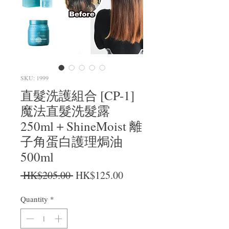
SKU: 1999
直髮洗護組合 [CP-1]
魔法直髮洗髮露
250ml＋ShineMoist 離
子角蛋白護理焗油
500ml
Regular Price
Sale Price
 HK$205.00 
HK$125.00
Quantity
*