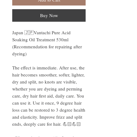
Buy Now
Japan 🇯🇵Vantachi Pure Acid
Soaking Oil Treatment 530ml
(Recommendation for repairing after
dyeing)
The effect is immediate. After use, the
hair becomes smoother, softer, lighter,
dry and split, no knots are visible,
whether you are dyeing and perming
care, dry hair first aid, daily care. You
can use it. Use it once, 9 degree hair
loss can be restored to 3 degree health
and elasticity. Improve frizz and split
ends, deeply care for hair. 💪🏻💪🏻