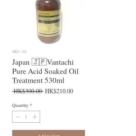
SKU: 101
Japan 🇯🇵Vantachi
Pure Acid Soaked Oil
Treatment 530ml
Regular Price
Sale Price
 HK$300.00 
HK$210.00
Quantity
*
Add to Cart