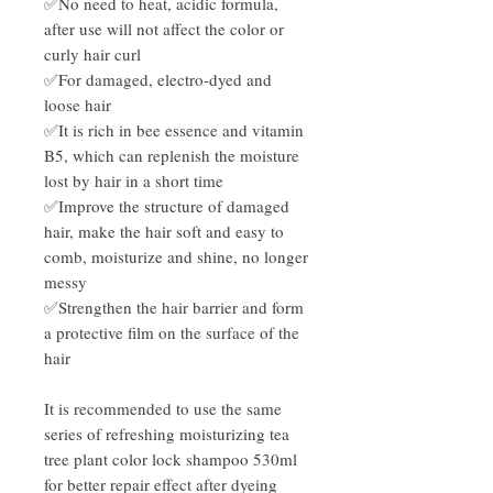
✅No need to heat, acidic formula,
after use will not affect the color or
curly hair curl
✅For damaged, electro-dyed and
loose hair
✅It is rich in bee essence and vitamin
B5, which can replenish the moisture
lost by hair in a short time
✅Improve the structure of damaged
hair, make the hair soft and easy to
comb, moisturize and shine, no longer
messy
✅Strengthen the hair barrier and form
a protective film on the surface of the
hair
It is recommended to use the same
series of refreshing moisturizing tea
tree plant color lock shampoo 530ml
for better repair effect after dyeing