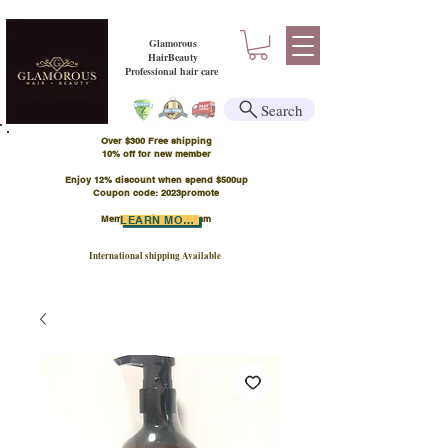
Glamorous
HairBeauty
Professional hair care
Search
Over $300 Free shipping
​10% off for new member
Enjoy 12% discount when spend $500up
Coupon code: 2023promote
Member Points Program
LEARN MORE
International shipping Available