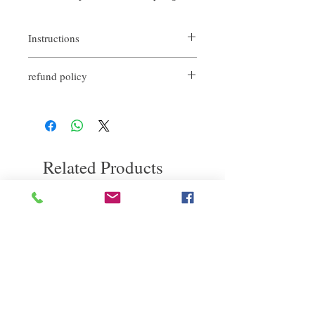
Instructions
Rinse hair with shampoo
refund policy
Towel dry
Pour the pure sour vegetable oil on your
If you are not satisfied with the quality of
hands
our products, we are happy to refund all
Massage evenly on the scalp
customers. First, you need to notify us by
Let stand for 5-10 minutes while massaging
email within the first 7 days after receiving
the scalp and rinse the hair thoroughly
our products. However, you need to pay the
Wash and finish baking oil care
Related Products
return shipping cost. Thank you.
deep repair
敏感護理