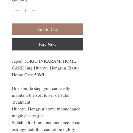
Add to Cart
Buy Now
Japan TOKIO INKARAMI HOME
CARE Jing Huanyu Hengrun Elastic
Home Care 50ML
One simple step, you can easily
maintain the soft luster of Salon
Treatment
Huanyu Hengrun home maintenance,
magic elastic gel
Suitable for home maintenance, it can
astringe hair that cannot be tightly