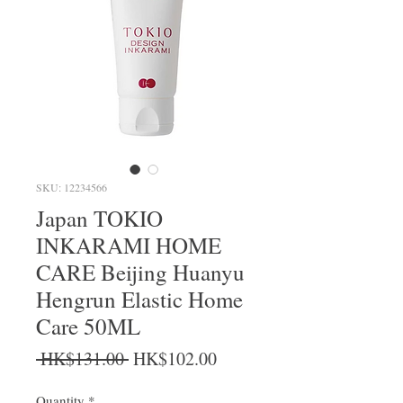
SKU: 12234566
Japan TOKIO
INKARAMI HOME
CARE Beijing Huanyu
Hengrun Elastic Home
Care 50ML
Regular Price
Sale Price
 HK$131.00 
HK$102.00
Quantity
*