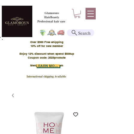
Glamorous
HairBeauty
Professional hair care
Search
Over $300 Free shipping
​10% off for new member
Enjoy 12% discount when spend $500up
Coupon code: 2023promote
Member Points Program
LEARN MORE
International shipping Available