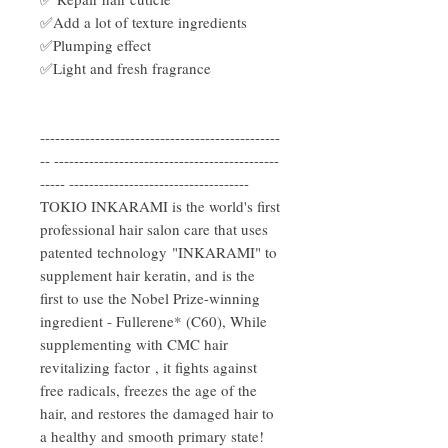
✅Add a lot of texture ingredients
✅Plumping effect
✅Light and fresh fragrance
------------------------------------------------
-- ---------------------------------------------
----- ------------------------------------
TOKIO INKARAMI is the world's first
professional hair salon care that uses
patented technology "INKARAMI" to
supplement hair keratin, and is the
first to use the Nobel Prize-winning
ingredient - Fullerene* (C60), While
supplementing with CMC hair
revitalizing factor , it fights against
free radicals, freezes the age of the
hair, and restores the damaged hair to
a healthy and smooth primary state!