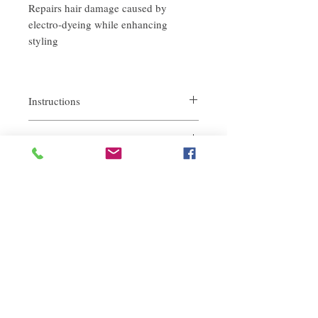
Repairs hair damage caused by
electro-dyeing while enhancing
styling
Instructions
-Maintains great touch with 2 uses per week.
return policy
1 bottle is recommended to be used 3-4
times in order to achieve the best effect.
If you are not satisfied with the quality of
-Usage: After normal shampoo and
our product, we are happy to refund all
conditioner, press the care gel on the palm
customers. First, you need to notify us by
of your hand and spread it evenly, then use
email within the first 7 days after receiving
it on the middle and end of the hair, leave it
our products. However, you will need to pay
for 3-5 minutes and then rinse.
Related Products
for the return shipping. Thanks. ​
-Reset hair to optimal condition at home.
deep repair
敏感護理