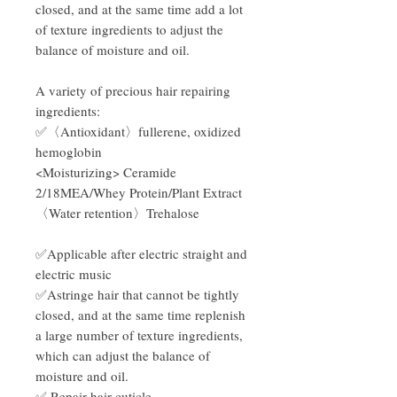
closed, and at the same time add a lot
of texture ingredients to adjust the
balance of moisture and oil.
A variety of precious hair repairing
ingredients:
✅〈Antioxidant〉fullerene, oxidized
hemoglobin
<Moisturizing> Ceramide
2/18MEA/Whey Protein/Plant Extract
〈Water retention〉Trehalose
✅Applicable after electric straight and
electric music
✅Astringe hair that cannot be tightly
closed, and at the same time replenish
a large number of texture ingredients,
which can adjust the balance of
moisture and oil.
✅ Repair hair cuticle