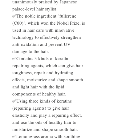
unanimously praised by Japanese
palace-level hair stylist
✅The noble ingredient "fullerene
(C60)", which won the Nobel Prize, is
used in hair care with innovative
technology to effectively strengthen
anti-oxidation and prevent UV
damage to the hair.
✅Contains 3 kinds of keratin
repairing agents, which can give hair
toughness, repair and hydrating
effects, moisturize and shape smooth
and light hair with the lipid
components of healthy hair.
✅Using three kinds of keratins
(repairing agents) to give hair
elasticity and play a repairing effect,
and use the oils of healthy hair to
moisturize and shape smooth hair.
✅Lemongrass aroma with soothing