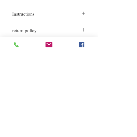
Instructions
Daily conditioner use.
return policy
If you are not satisfied with the quality of
our products, we are happy to refund all
customers. First, you need to notify us by
email within the first 7 days after receiving
our products. However, you need to pay the
Related Products
return shipping cost. Thank you.​
deep repair
敏感護理