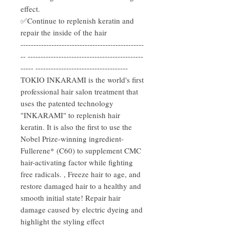
effect.
✅Continue to replenish keratin and
repair the inside of the hair
------------------------------------------------
-- ---------------------------------------------
----- ------------------------------------
TOKIO INKARAMI is the world's first
professional hair salon treatment that
uses the patented technology
"INKARAMI" to replenish hair
keratin. It is also the first to use the
Nobel Prize-winning ingredient-
Fullerene* (C60) to supplement CMC
hair-activating factor while fighting
free radicals. , Freeze hair to age, and
restore damaged hair to a healthy and
smooth initial state! Repair hair
damage caused by electric dyeing and
highlight the styling effect