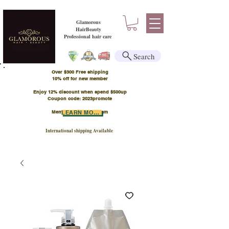
Glamorous
HairBeauty
Professional hair care
Search
Over $300 Free shipping
​10% off for new member
Enjoy 12% discount when spend $500up
Coupon code: 2023promote
Member Points Program
LEARN MORE
International shipping Available