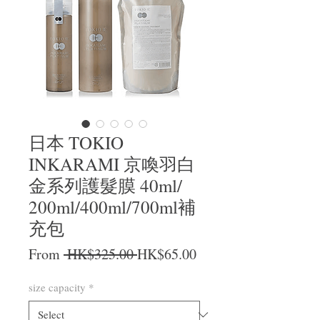
日本 TOKIO
INKARAMI 京喚羽白
金系列護髮膜 40ml/
200ml/400ml/700ml補
充包
Regular Price
Sale Price
From
 HK$325.00 
HK$65.00
size capacity
*