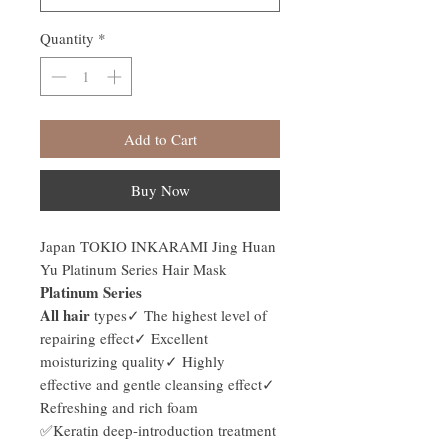
Quantity
*
Add to Cart
Buy Now
Japan TOKIO INKARAMI Jing Huan
Yu Platinum Series Hair Mask
Platinum Series
All hair
types✓ The highest level of
repairing effect✓ Excellent
moisturizing quality✓ Highly
effective and gentle cleansing effect✓
Refreshing and rich foam
✅Keratin deep-introduction treatment