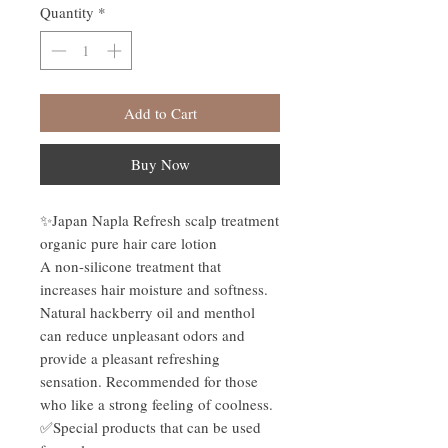
Quantity
*
Add to Cart
Buy Now
✨Japan Napla Refresh scalp treatment
organic pure hair care lotion
A non-silicone treatment that
increases hair moisture and softness.
Natural hackberry oil and menthol
can reduce unpleasant odors and
provide a pleasant refreshing
sensation. Recommended for those
who like a strong feeling of coolness.
✅Special products that can be used