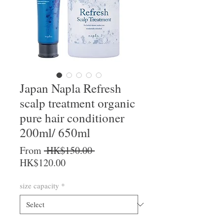
Japan Napla Refresh
scalp treatment organic
pure hair conditioner
200ml/ 650ml
Regular Price
From
 HK$150.00 
Sale Price
HK$120.00
size capacity
*