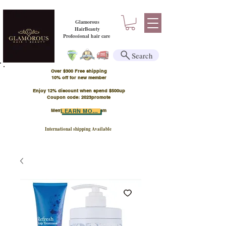
Glamorous
HairBeauty
Professional hair care
Search
Over $300 Free shipping
​10% off for new member
Enjoy 12% discount when spend $500up
Coupon code: 2023promote
Member Points Program
LEARN MORE
International shipping Available