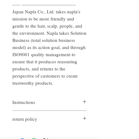
----- -----------------------------------
Japan Napla Co., Ltd. takes napla's
mission to be more friendly and
gentle to the hair, scalp, people, and
the environment. Napla takes Solution
Business (total solution business
model) as its action goal, and through
ISO9001 quality management to
ensure that it produces reassuring
products, and returns to the
perspective of customers to create
trustworthy products.
Instructions
After shampooing, remove the moisture
return policy
from the hair moderately. Take an
appropriate amount of hair conditioner and
If you are not satisfied with the quality of
apply it to the entire hair. Leave it for about
our products, we are happy to refund all
2 to 3 minutes and then gently rinse off.