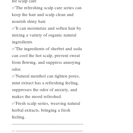
for scalp care
✅The refreshing scalp care series can
keep the hair and scalp clean and
nourish shiny hair.
✅It can moisturize and soften hair by
mixing a variety of organic natural
ingredients
✅The ingredients of sherbet and soda
can cool the hot scalp, prevent sweat
from flowing, and suppress annoying
odor.
✅Natural menthol can tighten pores,
mint extract has a refreshing feeling,
suppresses the odor of anxiety, and
makes the mood refreshed.
✅Fresh scalp series, weaving natural
herbal extracts, bringing a fresh
feeling.
------------------------------------------------
-- ---------------------------------------------