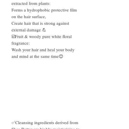
extracted from plants:
Forms a hydrophobic protective film
on the hair surface,
Create hair that is strong against
external damage 💪
☑️Fruit & woody pure white floral
fragrance:
Wash your hair and heal your body
and mind at the same time😊
✅Cleansing ingredients derived from
Shea Butter are highly moisturizing to