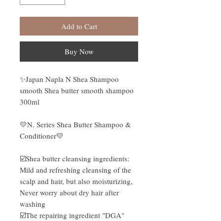
Add to Cart
Buy Now
✨Japan Napla N Shea Shampoo
smooth Shea butter smooth shampoo
300ml
💛N. Series Shea Butter Shampoo &
Conditioner💛
☑️Shea butter cleansing ingredients:
Mild and refreshing cleansing of the
scalp and hair, but also moisturizing,
Never worry about dry hair after
washing
☑️The repairing ingredient "DGA"