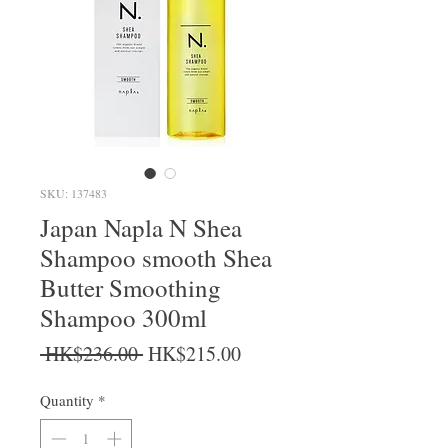
SKU: 137483
Japan Napla N Shea
Shampoo smooth Shea
Butter Smoothing
Shampoo 300ml
Regular Price
Sale Price
 HK$236.00 
HK$215.00
Quantity
*