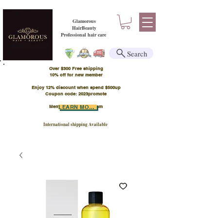
Glamorous
HairBeauty
Professional hair care
Search
Over $300 Free shipping
​10% off for new member
Enjoy 12% discount when spend $500up
Coupon code: 2023promote
Member Points Program
LEARN MORE
International shipping Available