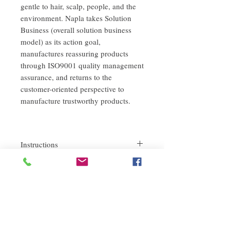
gentle to hair, scalp, people, and the
environment. Napla takes Solution
Business (overall solution business
model) as its action goal,
manufactures reassuring products
through ISO9001 quality management
assurance, and returns to the
customer-oriented perspective to
manufacture trustworthy products.
Instructions
Apply to wet hair and massage gently.
return policy
Leave for 1-2 minutes.
Rinse thoroughly with warm water.
If you are not satisfied with the quality of
our product, we are happy to refund all
customers. First, you need to notify us by
email within the first 7 days after receiving
our products. However, you will need to pay