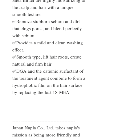
the scalp and hair with a unique
smooth texture
✅Remove stubborn sebum and dirt
that clogs pores, and blend perfectly
with sebum
✅Provides a mild and clean washing
effect.
✅Smooth type, lift hair roots, create
natural and firm hair
✅DGA and the cationic surfactant of
the treatment agent combine to form a
hydrophobic film on the hair surface
by replacing the lost 18-MEA
------------------------------------------------
-- ---------------------------------------------
----- -----------------------------------
Japan Napla Co., Ltd. takes napla's
mission as being more friendly and