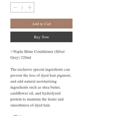
Add to Cart
Buy Now
✨Napla Shine Conditioner (Silver
Grey) 320ml
The exclusive special ingredients can
prevent the loss of dyed hair pigment,
and add natural moisturizing
ingredients such as shea butter,
cauliflower oil, and hydrolyzed
protein to maintain the luster and
smoothness of dyed hair.