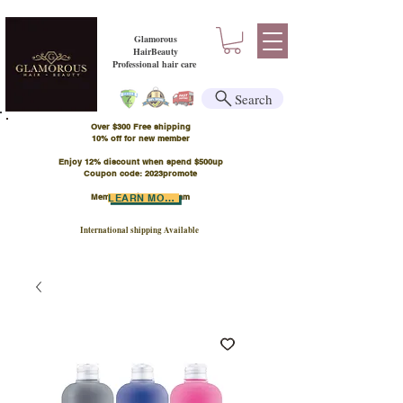
Glamorous
HairBeauty
Professional hair care
Search
Over $300 Free shipping
​10% off for new member
Enjoy 12% discount when spend $500up
Coupon code: 2023promote
Member Points Program
LEARN MORE
International shipping Available