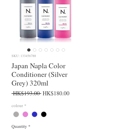
SKU: 133456788
Japan Napla Color
Conditioner (Silver
Grey) 320ml
Regular Price
Sale Price
 HK$193.00 
HK$180.00
colour
*
Quantity
*