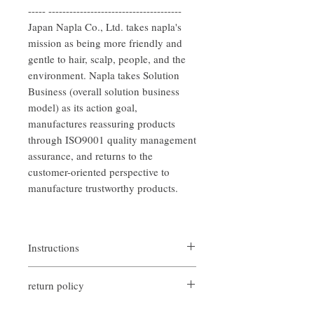
----- --------------------------------------
Japan Napla Co., Ltd. takes napla's
mission as being more friendly and
gentle to hair, scalp, people, and the
environment. Napla takes Solution
Business (overall solution business
model) as its action goal,
manufactures reassuring products
through ISO9001 quality management
assurance, and returns to the
customer-oriented perspective to
manufacture trustworthy products.
Instructions
After shampooing, apply an appropriate
return policy
amount of conditioner evenly from root to
end of hair, then gently massage hair for one
If you are not satisfied with the quality of
to two minutes, wait for five minutes and