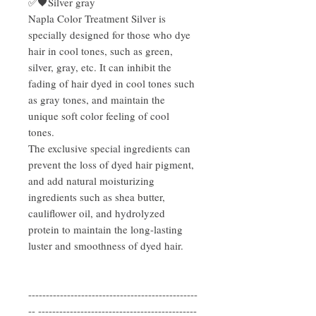
✅🖤Silver gray
Napla Color Treatment Silver is
specially designed for those who dye
hair in cool tones, such as green,
silver, gray, etc. It can inhibit the
fading of hair dyed in cool tones such
as gray tones, and maintain the
unique soft color feeling of cool
tones.
The exclusive special ingredients can
prevent the loss of dyed hair pigment,
and add natural moisturizing
ingredients such as shea butter,
cauliflower oil, and hydrolyzed
protein to maintain the long-lasting
luster and smoothness of dyed hair.
------------------------------------------------
-- ---------------------------------------------