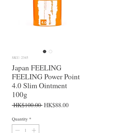
SKU: 2345
Japan FEELING
FEELING Power Point
4.0 Slim Ointment
100g
Regular Price
Sale Price
 HK$100.00 
HK$88.00
Quantity
*