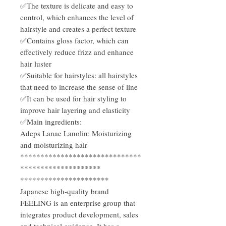
✅The texture is delicate and easy to
control, which enhances the level of
hairstyle and creates a perfect texture
✅Contains gloss factor, which can
effectively reduce frizz and enhance
hair luster
✅Suitable for hairstyles: all hairstyles
that need to increase the sense of line
✅It can be used for hair styling to
improve hair layering and elasticity
✅Main ingredients:
Adeps Lanae Lanolin: Moisturizing
and moisturizing hair
******************************
********************
**********************
Japanese high-quality brand
FEELING is an enterprise group that
integrates product development, sales
and technical guidance. It has a