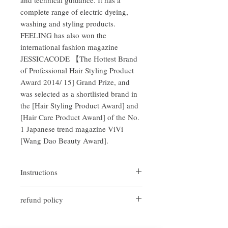
complete range of electric dyeing,
washing and styling products.
FEELING has also won the
international fashion magazine
JESSICACODE 【The Hottest Brand
of Professional Hair Styling Product
Award 2014/ 15] Grand Prize, and
was selected as a shortlisted brand in
the [Hair Styling Product Award] and
[Hair Care Product Award] of the No.
1 Japanese trend magazine ViVi
[Wang Dao Beauty Award].
Instructions
Take an appropriate amount on the palm of
refund policy
your hand and push it evenly, let the cream
blend into your hair naturally, and shape it
If you are not satisfied with the quality of
with your hands.
our products, we are happy to refund all