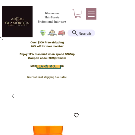
Glamorous
HairBeauty
Professional hair care
Search
Over $300 Free shipping
​10% off for new member
Enjoy 12% discount when spend $500up
Coupon code: 2023promote
Member Points Program
LEARN MORE
International shipping Available