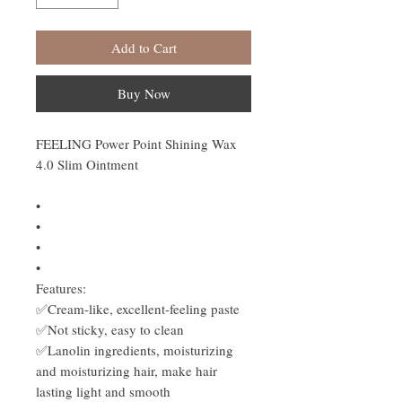
Add to Cart
Buy Now
FEELING Power Point Shining Wax
4.0 Slim Ointment
•
•
•
•
Features:
✅Cream-like, excellent-feeling paste
✅Not sticky, easy to clean
✅Lanolin ingredients, moisturizing
and moisturizing hair, make hair
lasting light and smooth