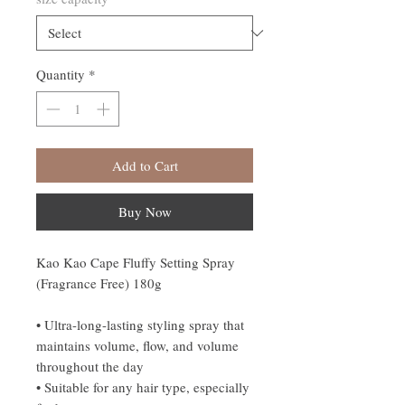
Quantity
*
Add to Cart
Buy Now
Kao Kao Cape Fluffy Setting Spray
(Fragrance Free) 180g
• Ultra-long-lasting styling spray that
maintains volume, flow, and volume
throughout the day
• Suitable for any hair type, especially