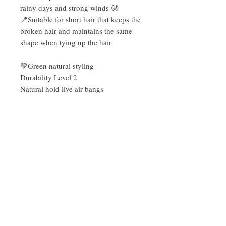
rainy days and strong winds 😜
📍Suitable for short hair that keeps the
broken hair and maintains the same
shape when tying up the hair
💚Green natural styling
Durability Level 2
Natural hold live air bangs