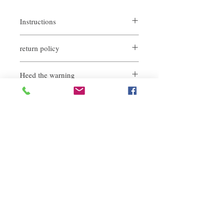
Instructions
No need to shake the bottle to use, spray
return policy
more than 20cm away from the hair
(It can also be sprayed on the inside of the
If you are not satisfied with the quality of
hair to increase the styling force)
Heed the warning
our products, we are happy to refund all
customers. First, you need to notify us by
This product is flammable
email within the first 7 days after receiving
our product. However, you will need to pay
for the return shipping. thanks.
Related Products
deep repair
敏感護理