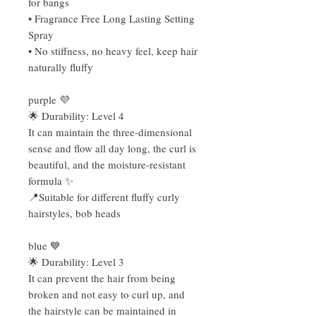
for bangs
• Fragrance Free Long Lasting Setting
Spray
• No stiffness, no heavy feel, keep hair
naturally fluffy
purple 💜
🌟 Durability: Level 4
It can maintain the three-dimensional
sense and flow all day long, the curl is
beautiful, and the moisture-resistant
formula ✨
📍Suitable for different fluffy curly
hairstyles, bob heads
blue 💙
🌟 Durability: Level 3
It can prevent the hair from being
broken and not easy to curl up, and
the hairstyle can be maintained in