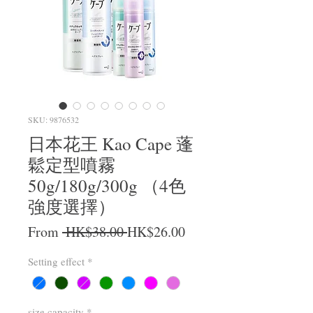
SKU: 9876532
日本花王 Kao Cape 蓬
鬆定型噴霧
50g/180g/300g （4色
強度選擇）
Regular Price
Sale Price
From
 HK$38.00 
HK$26.00
Setting effect
*
size capacity
*