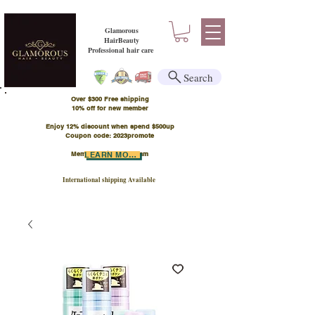
Glamorous
HairBeauty
Professional hair care
Search
Over $300 Free shipping
​10% off for new member
Enjoy 12% discount when spend $500up
Coupon code: 2023promote
Member Points Program
LEARN MORE
International shipping Available