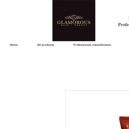
Profe
Home
All products
Professional classification