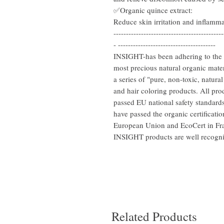
✅Organic quince extract:
Reduce skin irritation and inflammat
--------------------------------------------
- ---------------------------------------
INSIGHT-has been adhering to the O
most precious natural organic mater
a series of "pure, non-toxic, natura
and hair coloring products. All pr
passed EU national safety standards
have passed the organic certificatio
European Union and EcoCert in Fran
INSIGHT products are well recogn
Related Products