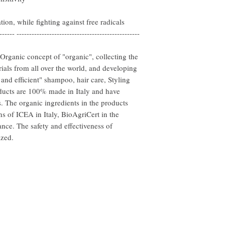
ion, while fighting against free radicals
------ -------------------------------------------------
rganic concept of "organic", collecting the
ials from all over the world, and developing
l and efficient" shampoo, hair care, Styling
oducts are 100% made in Italy and have
. The organic ingredients in the products
ns of ICEA in Italy, BioAgriCert in the
ce. The safety and effectiveness of
ized.