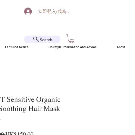
立即登入/成為會員
Search
Featured Series
Hairstyle Information and Advice
About
T Sensitive Organic
 Soothing Hair Mask
l
Regular Price
Sale Price
0 
HK$150.00