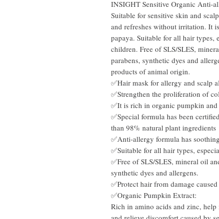
INSIGHT Sensitive Organic Anti-a
Suitable for sensitive skin and scal
and refreshes without irritation. It
papaya. Suitable for all hair types, 
children. Free of SLS/SLES, mineral
parabens, synthetic dyes and allerg
products of animal origin.
✅Hair mask for
allergy and scalp a
✅Strengthen the proliferation of col
✅It is rich in organic pumpkin and
✅Special formula has been certifi
than 98% natural plant ingredients
✅Anti-allergy formula has soothing
✅Suitable for all hair types, especia
✅Free of SLS/SLES, mineral oil and
synthetic dyes and allergens.
✅Protect hair from damage caused b
✅Organic Pumpkin Extract:
Rich in amino acids and zinc, help 
and relieve discomfort caused by se