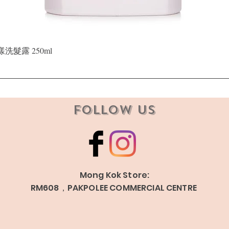
Quick View
晶漾洗髮露 250ml
Follow Us
Mong Kok Store:
RM608，PAKPOLEE COMMERCIAL CENTRE