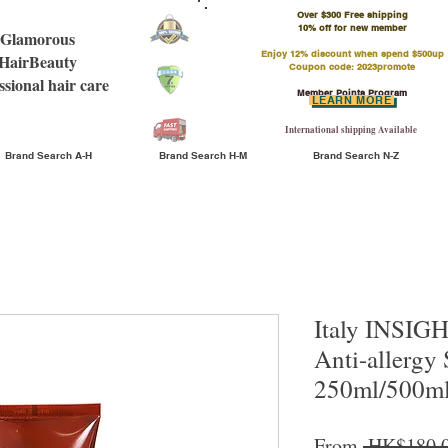
Over $300 Free shipping
​10% off for new member
Glamorous
Enjoy 12% discount when spend $500up
HairBeauty
Coupon code: 2023promote
ssional hair care
Member Points Program
LEARN MORE
International shipping Available
Brand Search A-H
Brand Search H-M
Brand Search N-Z
Italy INSIGH
Anti-allergy
250ml/500m
From
 HK$180.0