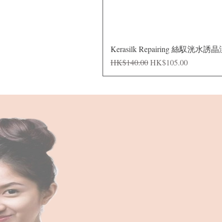
Kerasilk Repairing 絲馭洸水誘
Regular Price
Sale Price
HK$140.00
HK$105.00