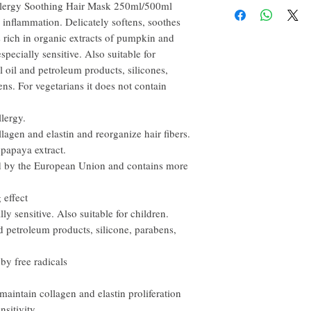
recommended to use Insi
llergy Soothing Hair Mask 250ml/500ml
happy to refund all custo
conditioner.
p inflammation. Delicately softens, soothes
email within the first 7 d
 is rich in organic extracts of pumpkin and
However, you need to pay
especially sensitive. Also suitable for
 oil and petroleum products, silicones,
ens. For vegetarians it does not contain
llergy.
lagen and elastin and reorganize hair fibers.
 papaya extract.
ed by the European Union and contains more
 effect
lly sensitive. Also suitable for children.
 petroleum products, silicone, parabens,
y free radicals
maintain collagen and elastin proliferation
nsitivity