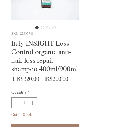
SKU: 22335788
Italy INSIGHT Loss
Control organic anti-
hair loss repair
shampoo 400ml/900ml
Regular Price
Sale Price
 HK$320.00 
HK$300.00
Quantity
*
Out of Stock