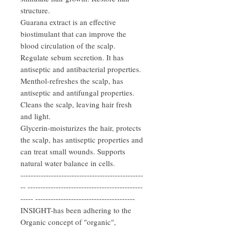
structure.
Guarana extract is an effective
biostimulant that can improve the
blood circulation of the scalp.
Regulate sebum secretion. It has
antiseptic and antibacterial properties.
Menthol-refreshes the scalp, has
antiseptic and antifungal properties.
Cleans the scalp, leaving hair fresh
and light.
Glycerin-moisturizes the hair, protects
the scalp, has antiseptic properties and
can treat small wounds. Supports
natural water balance in cells.
------------------------------------------------
-- ---------------------------------------------
----- ---------------------------------------
INSIGHT-has been adhering to the
Organic concept of "organic",