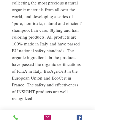
collecting the most precious natural
organic materials from all over the
world, and developing a series of
"pure, non-toxic, natural and efficient"
shampoo, hair care, Styling and hair
coloring products. All products are
100% made in Italy and have passed
EU national safety standards. The
organic ingredients in the products
have passed the organic certifications
of ICEA in Italy, BioAgriCert in the
European Union and EcoCert in
France. The safety and effectiveness
of INSIGHT products are well
recognized.
Instructions
After washing the hair and scalp with warm
refund policy
water until drenched, apply an appropriate