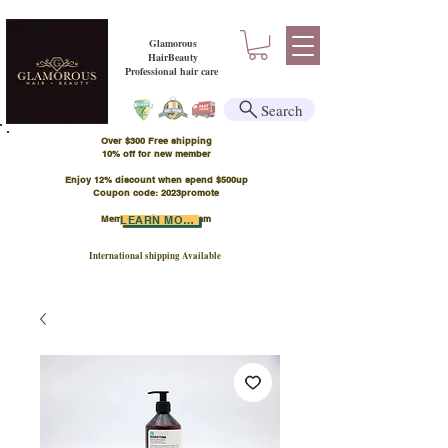
Glamorous
HairBeauty
Professional hair care
Search
Over $300 Free shipping
​10% off for new member
Enjoy 12% discount when spend $500up
Coupon code: 2023promote
Member Points Program
LEARN MORE
International shipping Available