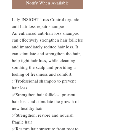
Notify When Available
Italy INSIGHT Loss Control organic
anti-hair loss repair shampoo
An enhanced anti-hair loss shampoo
can effectively strengthen hair follicles
and immediately reduce hair loss. It
can stimulate and strengthen the hair,
help fight hair loss, while cleaning,
soothing the scalp and providing a
feeling of freshness and comfort.
✅Professional shampoo to prevent
hair loss.
✅Strengthen hair follicles, prevent
hair loss and stimulate the growth of
new healthy hair.
✅Strengthen, restore and nourish
fragile hair
✅Restore hair structure from root to