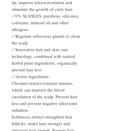
tip, improve microcirculation and
stimulate the growth of curly hair.
✅0% SLS/SLES, parabens, silicones,
colorants, mineral oil and other
allergens.
✅Regulate sebaceous glands to clean
the scalp
✅Innovative hair and skin care
technology, combined with natural
herbal plant ingredients, organically
prevent hair loss
✅Active ingredients:
Chestnut extract-contains tannins,
which can improve the blood
circulation of the scalp. Prevent hair
loss and prevent negative ultraviolet
radiation.
Echinacea extract-strengthen hair
follicles, make hair stronger and
stimulate hair growth. Restore hair