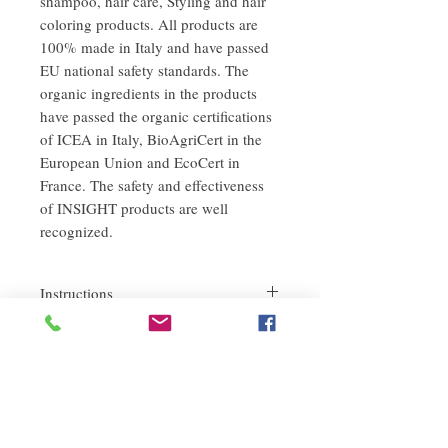
shampoo, hair care, Styling and hair
coloring products. All products are
100% made in Italy and have passed
EU national safety standards. The
organic ingredients in the products
have passed the organic certifications
of ICEA in Italy, BioAgriCert in the
European Union and EcoCert in
France. The safety and effectiveness
of INSIGHT products are well
recognized.
Instructions
After washing the hair and scalp with warm
refund policy
water until drenched, apply an appropriate
amount of shampoo evenly on the hair and
If you are not satisfied with the quality of
scalp, massage gently and evenly until
our products, we are happy to refund all
foaming, and then rinse thoroughly with
customers. First, you need to notify us by
water.
email within the first 7 days after receiving