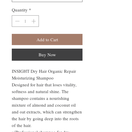
Quantity
*
Add to Cart
Buy Now
INSIGHT Dry Hair Organic Repair
Moisturizing Shampoo
Designed for hair that loses vitality,
softness and natural shine. The
shampoo contains a nourishing
mixture of almond and coconut oil
and oat extracts, which can strengthen
the hair by going deep into the roots
of the hair.
✅Professional shampoo for dry,