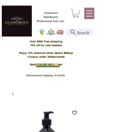
Glamorous
HairBeauty
Professional hair care
Search
Over $300 Free shipping
​10% off for new member
Enjoy 12% discount when spend $500up
Coupon code: 2023promote
Member Points Program
LEARN MORE
International shipping Available