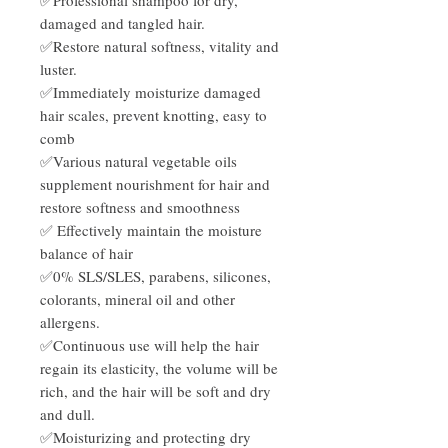
damaged and tangled hair.
✅Restore natural softness, vitality and
luster.
✅Immediately moisturize damaged
hair scales, prevent knotting, easy to
comb
✅Various natural vegetable oils
supplement nourishment for hair and
restore softness and smoothness
✅ Effectively maintain the moisture
balance of hair
✅0% SLS/SLES, parabens, silicones,
colorants, mineral oil and other
allergens.
✅Continuous use will help the hair
regain its elasticity, the volume will be
rich, and the hair will be soft and dry
and dull.
✅Moisturizing and protecting dry