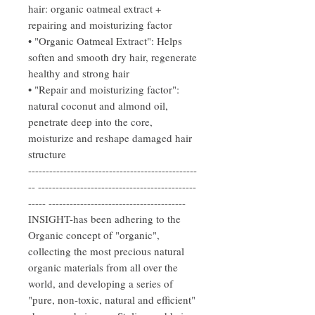
hair: organic oatmeal extract +
repairing and moisturizing factor
• "Organic Oatmeal Extract": Helps
soften and smooth dry hair, regenerate
healthy and strong hair
• "Repair and moisturizing factor":
natural coconut and almond oil,
penetrate deep into the core,
moisturize and reshape damaged hair
structure
------------------------------------------------
-- ---------------------------------------------
----- ---------------------------------------
INSIGHT-has been adhering to the
Organic concept of "organic",
collecting the most precious natural
organic materials from all over the
world, and developing a series of
"pure, non-toxic, natural and efficient"