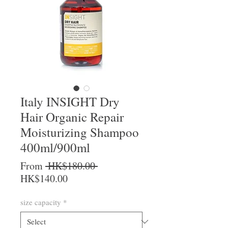
Italy INSIGHT Dry
Hair Organic Repair
Moisturizing Shampoo
400ml/900ml
Regular Price
From
 HK$180.00 
Sale Price
HK$140.00
size capacity
*