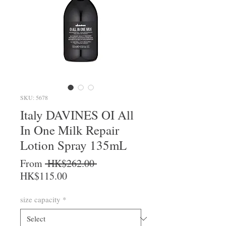
SKU: 5678
Italy DAVINES OI All
In One Milk Repair
Lotion Spray 135mL
Regular Price
From
 HK$262.00 
Sale Price
HK$115.00
size capacity
*