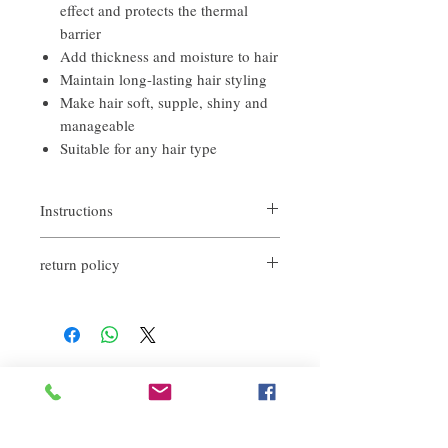
effect and protects the thermal
barrier
Add thickness and moisture to hair
Maintain long-lasting hair styling
Make hair soft, supple, shiny and
manageable
Suitable for any hair type
Instructions
No-rinse essence spray, suitable for spraying
return policy
on wet hair or dry hair. It can strengthen
damaged areas.
If you are not satisfied with the quality of
our products, we are happy to refund all
customers. First, you need to notify us by
email within the first 7 days after receiving
our products. However, you need to pay the
Related Products
return shipping cost. Thank you.​