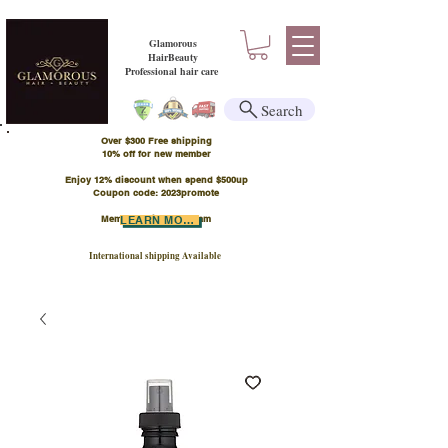
Glamorous
HairBeauty
Professional hair care
Search
Over $300 Free shipping
​10% off for new member
Enjoy 12% discount when spend $500up
Coupon code: 2023promote
Member Points Program
LEARN MORE
International shipping Available