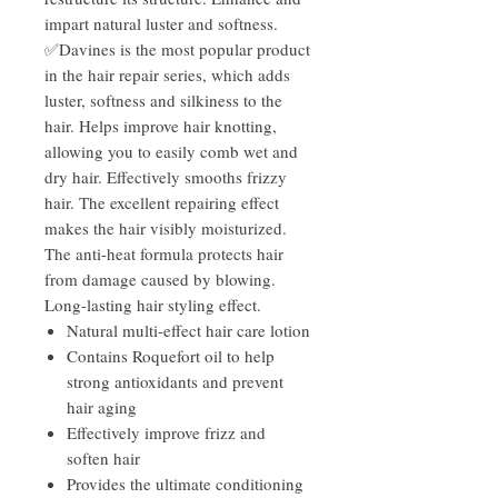
impart natural luster and softness.
✅Davines is the most popular product
in the hair repair series, which adds
luster, softness and silkiness to the
hair. Helps improve hair knotting,
allowing you to easily comb wet and
dry hair. Effectively smooths frizzy
hair. The excellent repairing effect
makes the hair visibly moisturized.
The anti-heat formula protects hair
from damage caused by blowing.
Long-lasting hair styling effect.
Natural multi-effect hair care lotion
Contains Roquefort oil to help
strong antioxidants and prevent
hair aging
Effectively improve frizz and
soften hair
Provides the ultimate conditioning