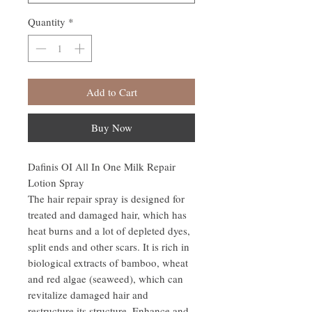
Quantity
*
Add to Cart
Buy Now
Dafinis OI All In One Milk Repair
Lotion Spray
The hair repair spray is designed for
treated and damaged hair, which has
heat burns and a lot of depleted dyes,
split ends and other scars. It is rich in
biological extracts of bamboo, wheat
and red algae (seaweed), which can
revitalize damaged hair and
restructure its structure. Enhance and