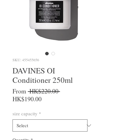
SKU: 455455656
DAVINES OI
Conditioner 250ml
Regular Price
From
 HK$220.00 
Sale Price
HK$190.00
size capacity
*
Quantity
*