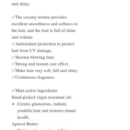
and shiny.
✅The creamy texture provides
excellent smoothness and softness to
the hair, and the hair is full of shine
and volume
✅Antioxidant protection to protect
hair from UV damage.
✅Shorten blowing time.
✅Strong and instant care effect.
✅Make hair very soft, full and shiny
✅Continuous fragrance
✅Main active ingredients
Hand-picked virgin rosemme oil:
Creates glamorous, radiant,
youthful hair and restores strand
health.
Apricot Butter: