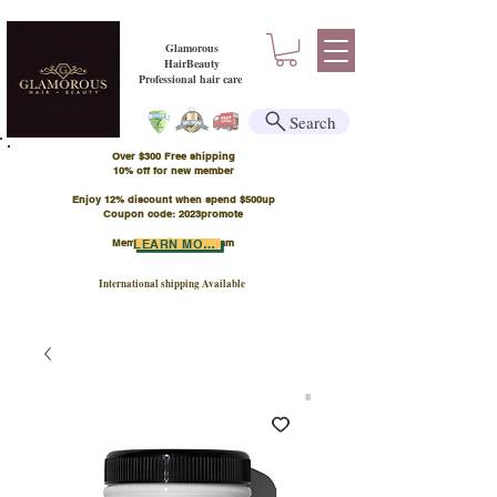
Glamorous
HairBeauty
Professional hair care
Search
Over $300 Free shipping
​10% off for new member
Enjoy 12% discount when spend $500up
Coupon code: 2023promote
Member Points Program
LEARN MORE
International shipping Available