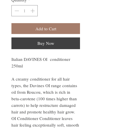
Add to Cart
Buy Now
Italian DAVINES OI conditioner
250ml
A creamy conditioner for all hair
types, the Davines OI range contains
oil from Roucou, which is rich in
beta-carotene (100 times higher than
carrots) to help restructure damaged
hair and promote healthy hair grow.
OI Conditioner Conditioner leaves
hair feeling exceptionally soft, smooth