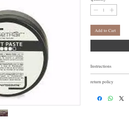
Add to Cart
Instructions
Apply a small amount of 
return policy
If you are not satisfied w
happy to refund all custo
email within the first 7 d
However, you need to pay