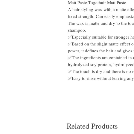
Matt Paste Togethair Matt Paste
A hair styling wax with a matte effe
fixed strength. Can easily emphasize
The wax is matte and dry to the to
shampoo.
✅Especially suitable for stronger 
✅Based on the slight matte effect o
power, it defines the hair and gives i
✅The ingredients are contained in 
hydrolyzed soy protein, hydrolyzed 
✅The touch is dry and there is no r
✅Easy to rinse without leaving any
Related Products