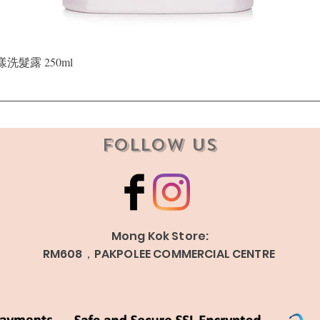
Quick View
晶漾洗髮露 250ml
Follow Us
Mong Kok Store:
RM608，PAKPOLEE COMMERCIAL CENTRE