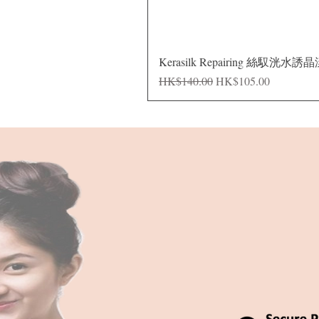
Kerasilk Repairing 絲馭洸水誘
Regular Price
Sale Price
HK$140.00
HK$105.00