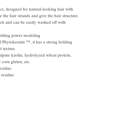
ct, designed for natural-looking hair with
 the hair strands and give the hair structure.
uch and can be easily washed off with
holding power modeling
f Phytokeratin ™, it has a strong holding
t texture.
alpine kaolin, hydrolyzed wheat protein,
corn gluten, etc.
esidue.
 residue