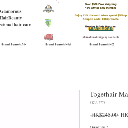
Over $300 Free shipping
​10% off for new member
Glamorous
Enjoy 12% discount when spend $500up
HairBeauty
Coupon code: 2023promote
ssional hair care
Member Points Program
LEARN MORE
International shipping Available
Brand Search A-H
Brand Search H-M
Brand Search N-Z
Togethair Ma
SKU: 7778
Reg
 HK$245.00 
HK
Quantity
*