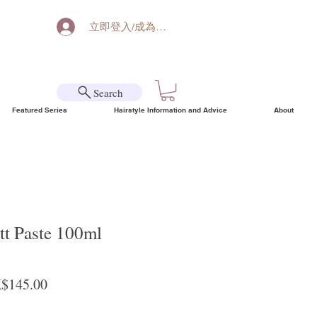
立即登入/成為會員
Search
Featured Series
Hairstyle Information and Advice
About
tt Paste 100ml
ular Price
Sale Price
$145.00