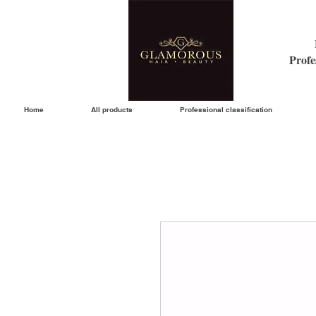
Profe
Home
All products
Professional classification