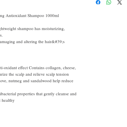
happy to refund all custo
email within the first 7 
you will need to pay for t
izing Antioxidant Shampoo 1000ml
lightweight shampoo has moisturizing,
s.
t damaging and altering the hair&#39;s
i-oxidant effect Contains collagen, cheese,
rize the scalp and relieve scalp tension
 clove, nutmeg and sandalwood help reduce
bacterial properties that gently cleanse and
d healthy