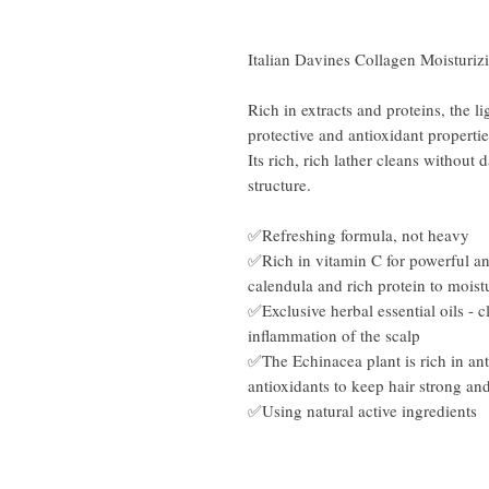
Italian Davines Collagen Moistur
Rich in extracts and proteins, the 
protective and antioxidant propertie
Its rich, rich lather cleans withou
structure.
✅Refreshing formula, not heavy​
✅Rich in vitamin C for powerful ant
calendula and rich protein to moistu
✅Exclusive herbal essential oils -
inflammation of the scalp
✅The Echinacea plant is rich in anti
antioxidants to keep hair strong an
✅Using natural active ingredients