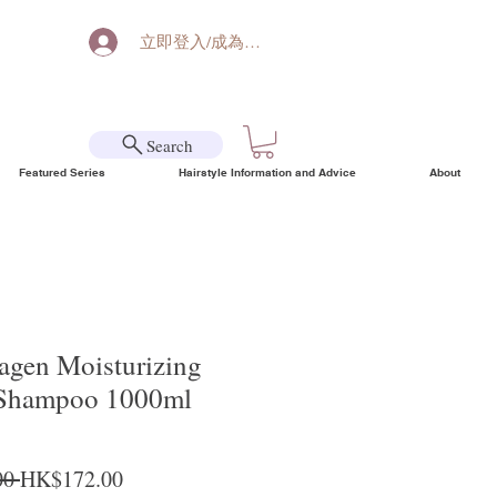
立即登入/成為會員
Search
Featured Series
Hairstyle Information and Advice
About
agen Moisturizing
 Shampoo 1000ml
Regular Price
Sale Price
0 
HK$172.00