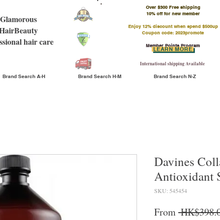
Over $300 Free shipping
​10% off for new member
Glamorous
Enjoy 12% discount when spend $500up
HairBeauty
Coupon code: 2023promote
ssional hair care
Member Points Program
LEARN MORE
International shipping Available
Brand Search A-H
Brand Search H-M
Brand Search N-Z
Davines Coll
Antioxidant
SKU: 545454
From
 HK$398.0