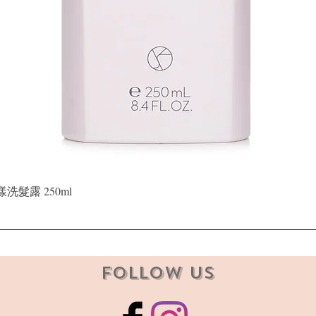
Quick View
晶漾洗髮露 250ml
Follow Us