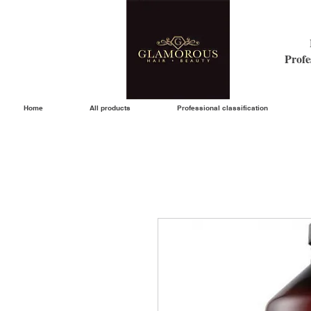
Profe
Home
All products
Professional classification