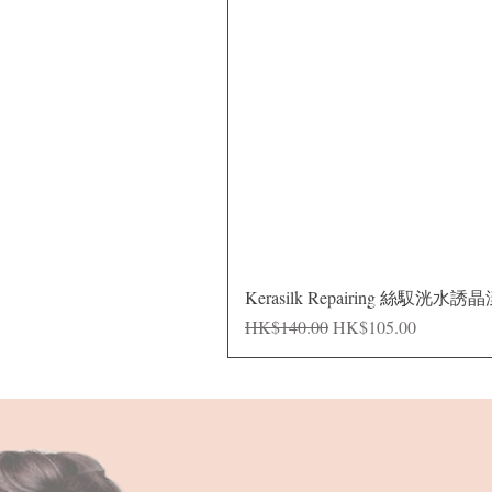
Kerasilk Repairing 絲馭洸水誘
Regular Price
Sale Price
HK$140.00
HK$105.00