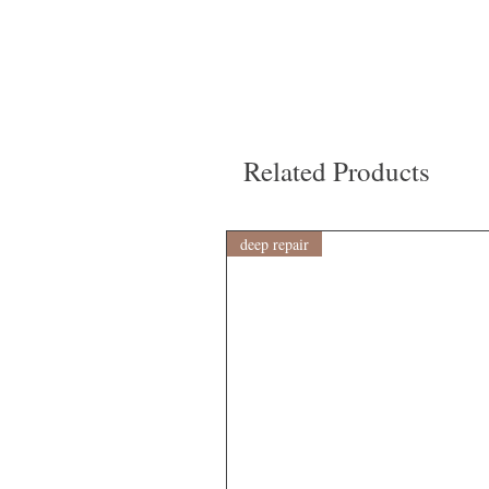
Related Products
deep repair