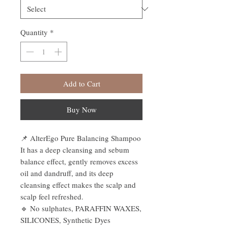
Quantity
*
Add to Cart
Buy Now
📌 AlterEgo Pure Balancing Shampoo
It has a deep cleansing and sebum
balance effect, gently removes excess
oil and dandruff, and its deep
cleansing effect makes the scalp and
scalp feel refreshed.
🔹 No sulphates, PARAFFIN WAXES,
SILICONES, Synthetic Dyes