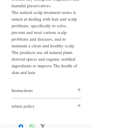
harmful preservatives.
The natural scalp treatment series is
aimed at dealing with hair and scalp
problems, specifically to solve,
prevent and treat various scalp
problems and diseases, and to
maintain a clean and healthy scalp.
The products use all natural plant-
derived spices and organic certified
ingredients to improve The health of
skin and hair.
Instructions
After washing the hair and scalp with warm
return policy
water until drenched, apply an appropriate
amount of shampoo evenly on the hair and
If you are not satisfied with the quality of
scalp, massage gently and evenly until
our products, we are happy to refund all
foaming, and then rinse thoroughly with
customers. First, you need to notify us by
water.