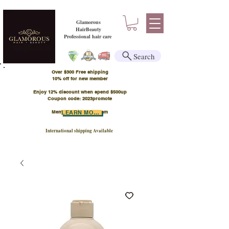
Glamorous
HairBeauty
Professional hair care
Search
Over $300 Free shipping
​10% off for new member
Enjoy 12% discount when spend $500up
Coupon code: 2023promote
Member Points Program
LEARN MORE
International shipping Available