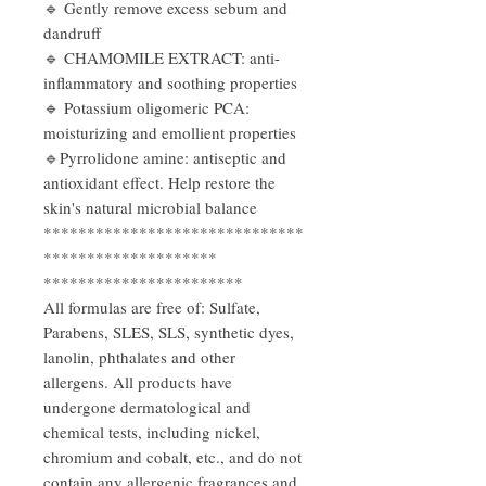
🔹 Gently remove excess sebum and
dandruff
🔹 CHAMOMILE EXTRACT: anti-
inflammatory and soothing properties
🔹 Potassium oligomeric PCA:
moisturizing and emollient properties
🔹Pyrrolidone amine: antiseptic and
antioxidant effect. Help restore the
skin's natural microbial balance
******************************
********************
***********************
All formulas are free of: Sulfate,
Parabens, SLES, SLS, synthetic dyes,
lanolin, phthalates and other
allergens. All products have
undergone dermatological and
chemical tests, including nickel,
chromium and cobalt, etc., and do not
contain any allergenic fragrances and