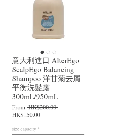
意大利進口 AlterEgo
ScalpEgo Balancing
Shampoo 洋甘菊去屑
平衡洗髮露
300mL/950mL
Regular Price
From
 HK$200.00 
Sale Price
HK$150.00
size capacity
*