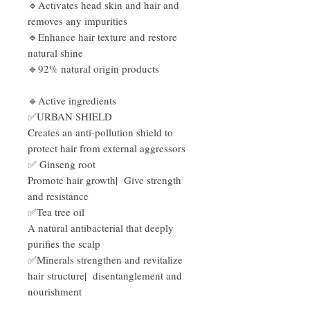
🔹Activates
head skin and hair and
removes any impurities
🔹Enhance
hair texture and restore
natural shine
🔹92% natural origin products
🔹Active ingredients
✅URBAN SHIELD
Creates an anti-pollution shield to
protect hair from external aggressors
✅ Ginseng root
Promote hair growth| Give strength
and resistance
✅Tea tree oil
A natural antibacterial that deeply
purifies the scalp
✅Minerals strengthen and revitalize
hair structure| disentanglement and
nourishment