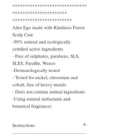
******************************
**********************
************************
Alter Ego made with Kindness Forest
Scalp Care
-99% natural and ecologically
certified active ingredients
- Free of sulphates, parabens, SLS,
SLES, Paraffin, Waxes
-Dermatologically tested
- Tested for nickel, chromium and
cobalt, free of heavy metals
- Does not contain animal ingredients
-Using natural surfactants and
botanical fragrances
Instructions