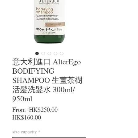
意大利進口 AlterEgo
BODIFYING
SHAMPOO 生薑茶樹
活髮洗髮水 300ml/
950ml
Regular Price
From
 HK$250.00 
Sale Price
HK$160.00
size capacity
*