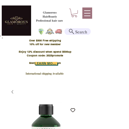
Glamorous
HairBeauty
Professional hair care
Search
Over $300 Free shipping
​10% off for new member
Enjoy 12% discount when spend $500up
Coupon code: 2023promote
Member Points Program
LEARN MORE
International shipping Available