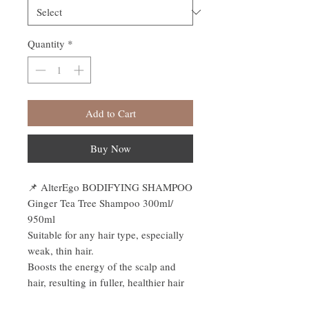
Quantity
*
Add to Cart
Buy Now
📌
AlterEgo BODIFYING SHAMPOO
Ginger Tea Tree Shampoo 300ml/
950ml
Suitable for any hair type, especially
weak, thin hair.
Boosts the energy of the scalp and
hair, resulting in fuller, healthier hair