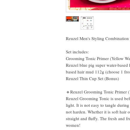
Reuzel Men's Styling Combination 
Set includes:
Grooming Tonic Primer (Yellow W
Reuzel blue pig super water-based 
based hair mud 112g (choose 1 fr
Reuzel Thin Cup Set (Bonus)
🔹Reuzel Grooming Tonic Primer (
Reuzel Grooming Tonic is used befo
light. It is not easy to tangle durin
not harden. Whether it is soft hair o
straight and fluffy. The fresh and f
women!