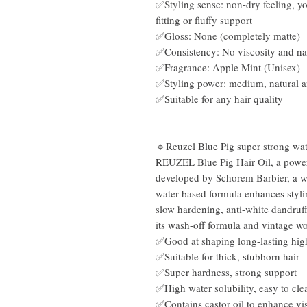
✅Styling sense: non-dry feeling, yo
fitting or fluffy support
✅Gloss: None (completely matte)
✅Consistency: No viscosity and na
✅Fragrance: Apple Mint (Unisex)
✅Styling power: medium, natural 
✅Suitable for any hair quality
🔹Reuzel Blue Pig super strong wat
REUZEL Blue Pig Hair Oil, a powerfu
developed by Schorem Barbier, a w
water-based formula enhances styli
slow hardening, anti-white dandruff
its wash-off formula and vintage wo
✅Good at shaping long-lasting high
✅Suitable for thick, stubborn hair
✅Super hardness, strong support
✅High water solubility, easy to cle
✅Contains castor oil to enhance vi