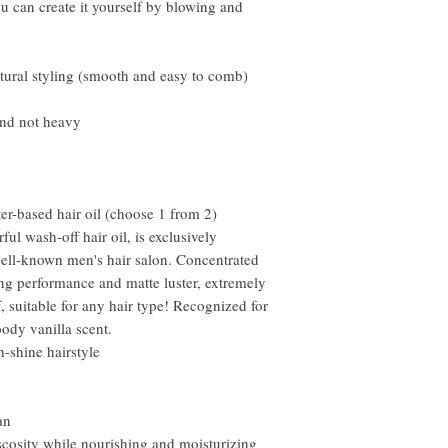
u can create it yourself by blowing and
tural styling (smooth and easy to comb)
and not heavy
er-based hair oil (choose 1 from 2)
l wash-off hair oil, is exclusively
ell-known men's hair salon. Concentrated
ng performance and matte luster, extremely
, suitable for any hair type! Recognized for
ody vanilla scent.
-shine hairstyle
an
scosity while nourishing and moisturizing