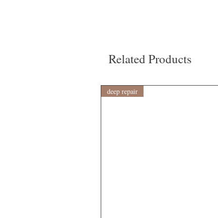
Related Products
deep repair