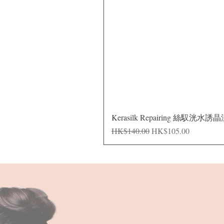
Kerasilk Repairing 絲馭洸水誘
Regular Price
Sale Price
HK$140.00
HK$105.00