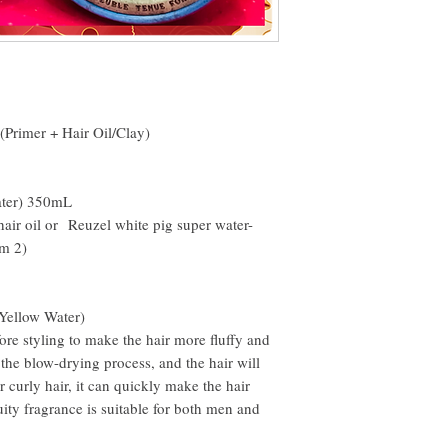
email within the first 7 d
the desired shape
However, you will need to
Then scoop out a knuckl
rub it into the palm of y
Spread evenly over hair 
(Primer + Hair Oil/Clay)
ater) 350mL
hair oil or Reuzel white pig super water-
om 2)
Yellow Water)
re styling to make the hair more fluffy and
g the blow-drying process, and the hair will
r curly hair, it can quickly make the hair
ruity fragrance is suitable for both men and