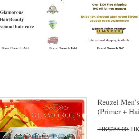
Over $300 Free shipping
​10% off for new member
Glamorous
Enjoy 12% discount when spend $500up
HairBeauty
Coupon code: 2023promote
ssional hair care
Member Points Program
LEARN MORE
International shipping Available
Brand Search A-H
Brand Search H-M
Brand Search N-Z
Reuzel Men'
(Primer + Hai
Reg
 HK$255.00 
HK