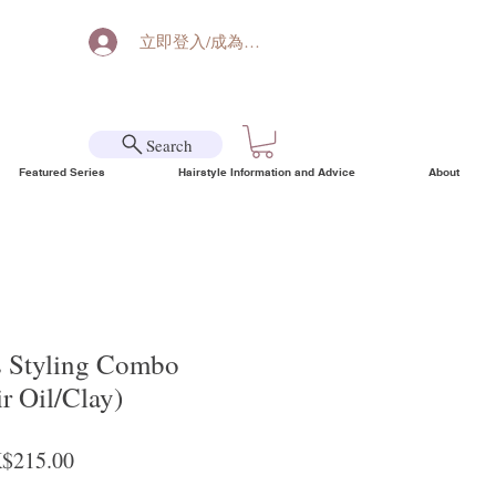
立即登入/成為會員
Search
Featured Series
Hairstyle Information and Advice
About
s Styling Combo
r Oil/Clay)
ular Price
Sale Price
$215.00