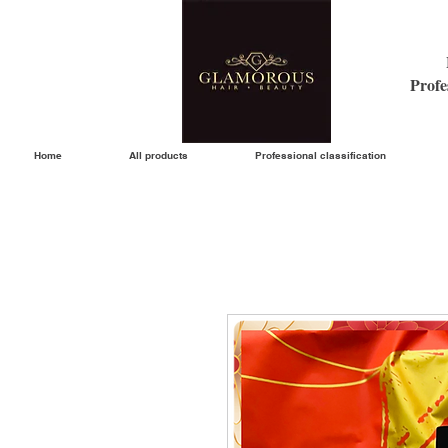
Profe
Home
All products
Professional classification