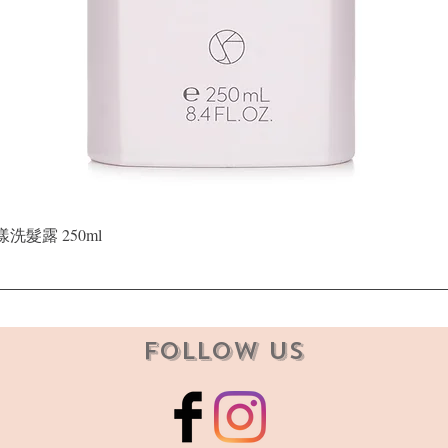
Quick View
晶漾洗髮露 250ml
Follow Us