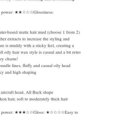
 power: ★★☆☆☆Glossiness:
ater-based matte hair mud (choose 1 from 2)
er extracts to increase the styling and
re is muddy with a sticky feel, creating a
l oily hair wax style is casual and a bit retro
ary charm!
undle lines, fluffy and casual oily head
cky and high shaping
 aircraft head, All Back shape
ken hair, soft to moderately thick hair
g power: ★★★☆☆Gloss: ★☆☆☆☆Easy to