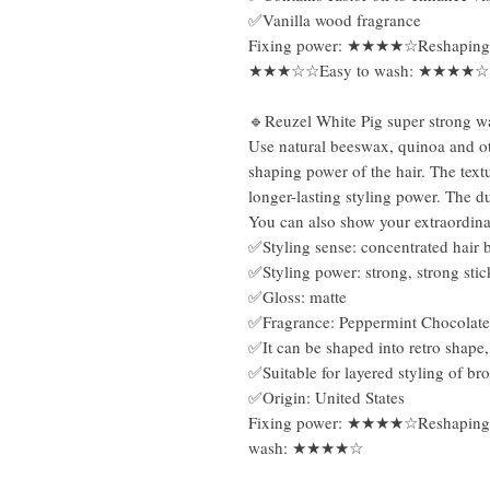
✅Vanilla wood fragrance
Fixing power: ★★★★☆Reshaping
★★★☆☆Easy to wash: ★★★★☆
🔹Reuzel White Pig super strong w
Use natural beeswax, quinoa and oth
shaping power of the hair. The textu
longer-lasting styling power. The dul
You can also show your extraordin
✅Styling sense: concentrated hair b
✅Styling power: strong, strong sti
✅Gloss: matte
✅Fragrance: Peppermint Chocolate
✅It can be shaped into retro shape,
✅Suitable for layered styling of bro
✅Origin: United States
Fixing power: ★★★★☆Reshapin
wash: ★★★★☆