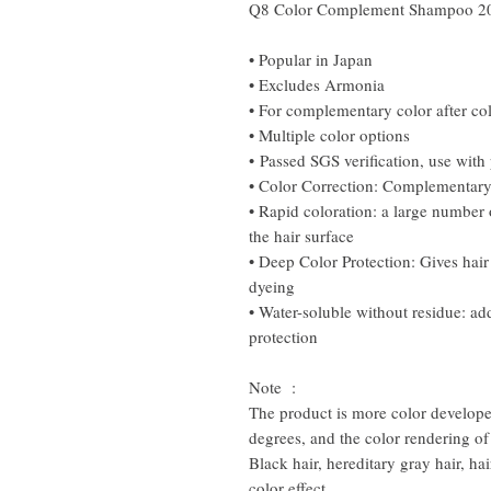
Q8 Color Complement Shampoo 2
• Popular in Japan
• Excludes Armonia
• For complementary color after co
• Multiple color options
• Passed SGS verification, use with
• Color Correction: Complementary 
• Rapid coloration: a large number 
the hair surface
• Deep Color Protection: Gives hair
dyeing
• Water-soluble without residue: ad
protection
Note :
The product is more color developed
degrees, and the color rendering of
Black hair, hereditary gray hair, ha
color effect.