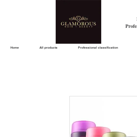
Profe
Home
All products
Professional classification