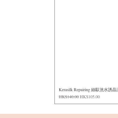
Kerasilk Repairing 絲馭洸水誘
Regular Price
Sale Price
HK$140.00
HK$105.00