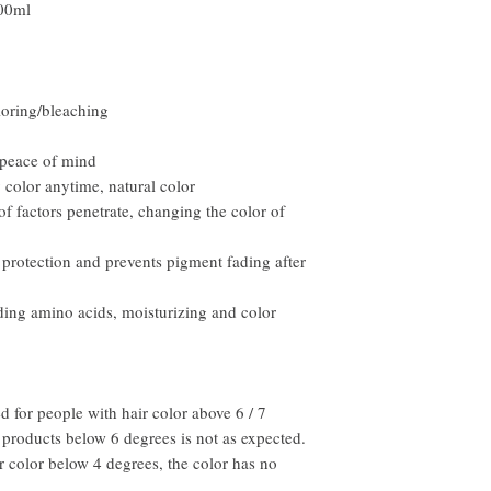
00ml
email within the first 7 
you will need to pay for t
loring/bleaching
 peace of mind
color anytime, natural color
of factors penetrate, changing the color of
 protection and prevents pigment fading after
ding amino acids, moisturizing and color
 for people with hair color above 6 / 7
 products below 6 degrees is not as expected.
ir color below 4 degrees, the color has no