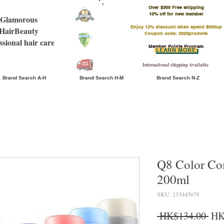
Over $300 Free shipping
​10% off for new member
Glamorous
Enjoy 12% discount when spend $500up
HairBeauty
Coupon code: 2023promote
ssional hair care
Member Points Program
LEARN MORE
International shipping Available
Brand Search A-H
Brand Search H-M
Brand Search N-Z
Q8 Color C
200ml
SKU: 233445678
Reg
 HK$134.00 
HK