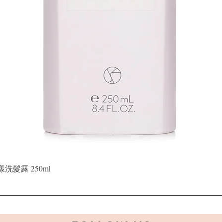
Quick View
晶漾洗髮露 250ml