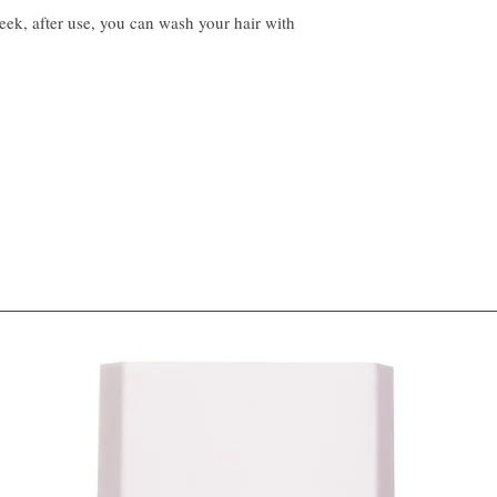
eek, after use, you can wash your hair with