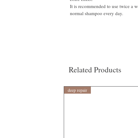
It is recommended to use twice a w
normal shampoo every day.
Related Products
deep repair