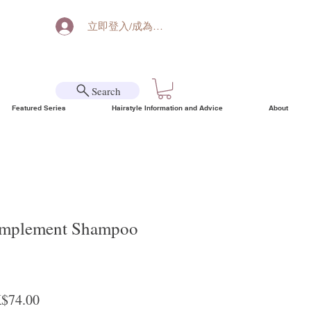
立即登入/成為會員
Search
Featured Series
Hairstyle Information and Advice
About
omplement Shampoo
ular Price
Sale Price
$74.00