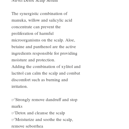
The synergistic combination of
manuka, willow and salicylic acid
concentrate can prevent the
proliferation of harmful
microorganisms on the scalp. Aloe,
betaine and panthenol are the active
ingredients responsible for providing
moisture and protection.
Adding the combination of xylitol and
lactitol can calm the scalp and combat
discomfort such as burning and
irritation.
✅Strongly remove dandruff and stop
marks
✅Detox and cleanse the scalp
✅Moisturize and soothe the scalp,
remove seborrhea