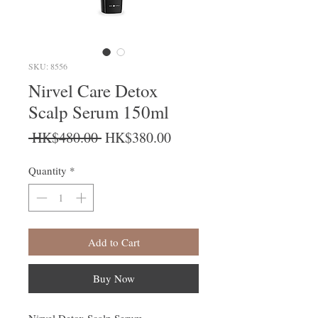
SKU: 8556
Nirvel Care Detox
Scalp Serum 150ml
Regular Price
Sale Price
 HK$480.00 
HK$380.00
Quantity
*
Add to Cart
Buy Now
Nirvel Detox Scalp Serum