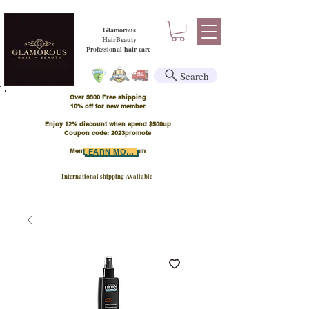
Glamorous
HairBeauty
Professional hair care
Search
Over $300 Free shipping
​10% off for new member
Enjoy 12% discount when spend $500up
Coupon code: 2023promote
Member Points Program
LEARN MORE
International shipping Available