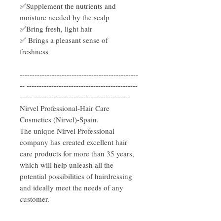
✅Supplement the nutrients and
moisture needed by the scalp
✅Bring fresh, light hair
✅ Brings a pleasant sense of
freshness
------------------------------------------------
-- ---------------------------------------------
----- ---------------------------------------
Nirvel Professional-Hair Care
Cosmetics (Nirvel)-Spain.
The unique Nirvel Professional
company has created excellent hair
care products for more than 35 years,
which will help unleash all the
potential possibilities of hairdressing
and ideally meet the needs of any
customer.