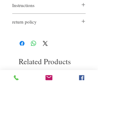
Instructions
return policy
Spray directly on the scalp.
Massage with fingertips for a few minutes to
If you are not satisfied with the quality of
promote product penetration and strengthen
our products, we are happy to refund all
capillary stimulation.
customers. First, you need to notify us by
It is recommended to use it two to three
email within the first 7 days after receiving
times a week.
our products. However, you need to pay the
Related Products
return shipping cost. thanks.​
deep repair
敏感護理