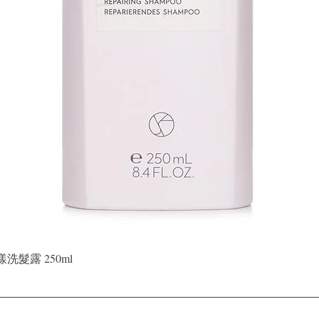
Quick View
晶漾洗髮露 250ml