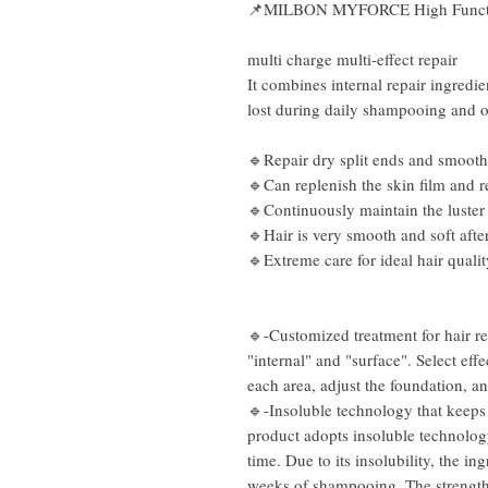
📌
MILBON MYFORCE High Functio
multi charge multi-effect repair
It combines internal repair ingredie
lost during daily shampooing and o
🔹Repair dry split ends and smooth
🔹Can replenish the skin film and r
🔹Continuously maintain the luster
🔹Hair is very smooth and soft afte
🔹Extreme care for ideal hair qualit
🔹-Customized treatment for hair rep
"internal" and "surface". Select ef
each area, adjust the foundation, an
🔹-Insoluble technology that keeps 
product adopts insoluble technology
time. Due to its insolubility, the ing
weeks of shampooing. The strength 