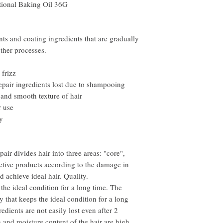
nal Baking Oil 36G
nts and coating ingredients that are gradually
ther processes.
 frizz
epair ingredients lost due to shampooing
 and smooth texture of hair
r use
y
air divides hair into three areas: "core",
fective products according to the damage in
d achieve ideal hair. Quality.
the ideal condition for a long time. The
 that keeps the ideal condition for a long
redients are not easily lost even after 2
and moisture content of the hair are high,