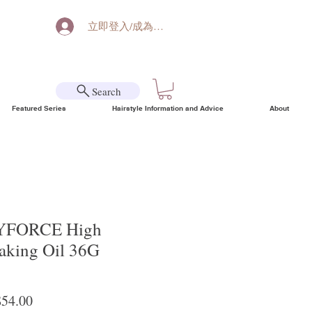
立即登入/成為會員
Search
Featured Series
Hairstyle Information and Advice
About
FORCE High
aking Oil 36G
lar Price
Sale Price
54.00