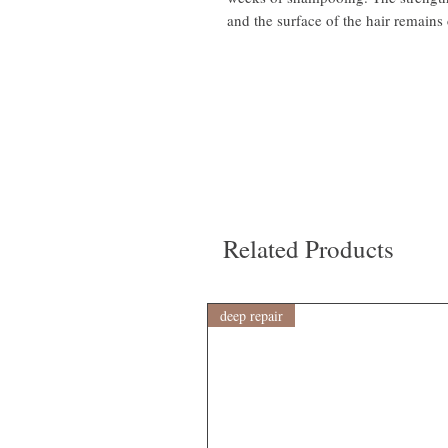
and the surface of the hair remains 
Related Products
deep repair