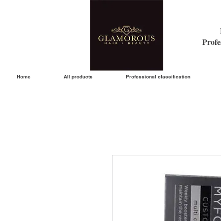
Profe
Home
All products
Professional classification