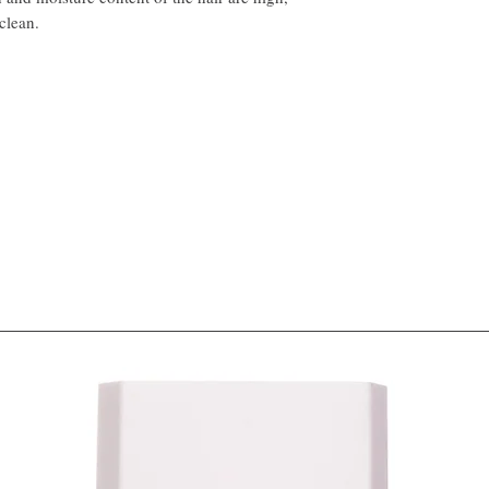
clean.