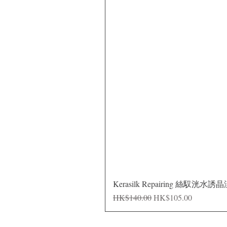
Kerasilk Repairing 絲馭洸水誘
Regular Price
Sale Price
HK$140.00
HK$105.00