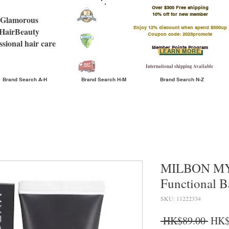
Over $300 Free shipping
​10% off for new member
Glamorous
Enjoy 12% discount when spend $500up
HairBeauty
Coupon code: 2023promote
ssional hair care
Member Points Program
LEARN MORE
International shipping Available
Brand Search A-H
Brand Search H-M
Brand Search N-Z
MILBON MY
Functional B
SKU: 11222334
Regu
 HK$89.00 
HK$