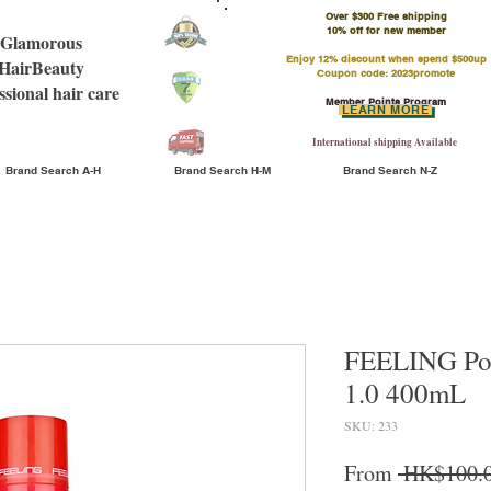
Over $300 Free shipping
​10% off for new member
Glamorous
Enjoy 12% discount when spend $500up
HairBeauty
Coupon code: 2023promote
ssional hair care
Member Points Program
LEARN MORE
International shipping Available
Brand Search A-H
Brand Search H-M
Brand Search N-Z
FEELING Pow
1.0 400mL
SKU: 233
From
 HK$100.0