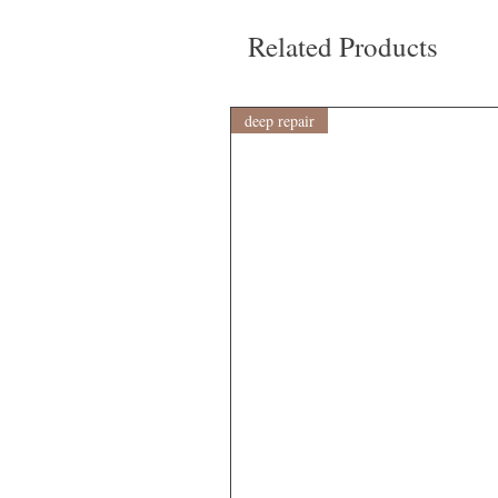
Related Products
deep repair