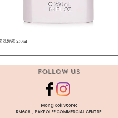
Quick View
晶漾洗髮露 250ml
Follow Us
Mong Kok Store:
RM608，PAKPOLEE COMMERCIAL CENTRE