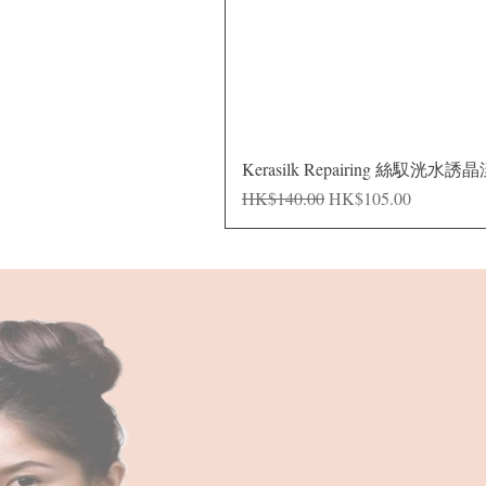
Kerasilk Repairing 絲馭洸水誘
Regular Price
Sale Price
HK$140.00
HK$105.00