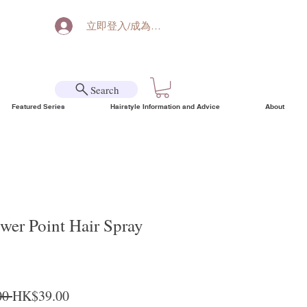
立即登入/成為會員
Search
Featured Series
Hairstyle Information and Advice
About
er Point Hair Spray
Regular Price
Sale Price
0 
HK$39.00