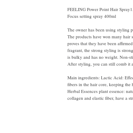
FEELING Power Point Hair Spray1
Focus setting spray 400ml
The owner has been using styling p
The products have won many hair s
proves that they have been affirme
fragrant, the strong styling is strong
is bulky and has no weight. Non-sti
After styling, you can still comb it 
Main ingredients: Lactic Acid: Effec
fibers in the hair core, keeping the 
Herbal Essences plant essence: natu
collagen and elastic fiber, have a st