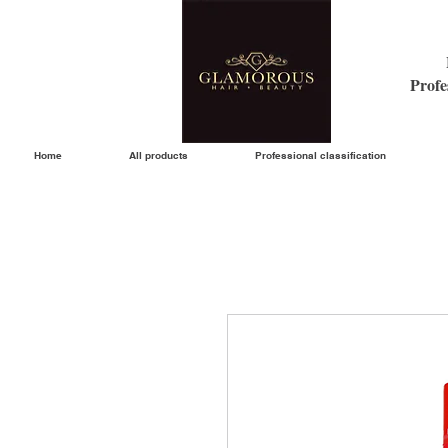
Profe
Home
All products
Professional classification