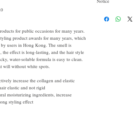
Notice
happy to refund all custo
email within the first 7 d
.0
This product is flammab
However, you need to pay
roducts for public occasions for many years.
tyling product awards for many years, which
d by users in Hong Kong. The smell is
, the effect is long-lasting, and the hair style
cky, water-soluble formula is easy to clean.
at will without white spots.
tively increase the collagen and elastic
hair elastic and not rigid
ral moisturizing ingredients, increase
rong styling effect