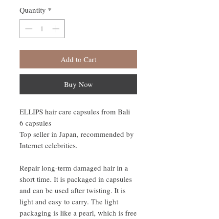
Quantity
*
Add to Cart
Buy Now
ELLIPS hair care capsules from Bali
6 capsules
Top seller in Japan, recommended by
Internet celebrities.
Repair long-term damaged hair in a
short time. It is packaged in capsules
and can be used after twisting. It is
light and easy to carry. The light
packaging is like a pearl, which is free