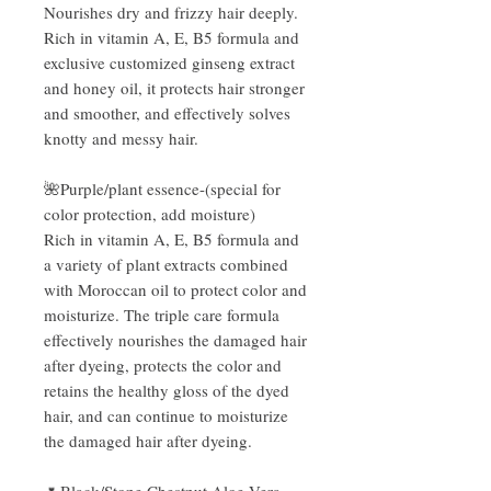
Nourishes dry and frizzy hair deeply.
Rich in vitamin A, E, B5 formula and
exclusive customized ginseng extract
and honey oil, it protects hair stronger
and smoother, and effectively solves
knotty and messy hair.
🌺Purple/plant essence-(special for
color protection, add moisture)
Rich in vitamin A, E, B5 formula and
a variety of plant extracts combined
with Moroccan oil to protect color and
moisturize. The triple care formula
effectively nourishes the damaged hair
after dyeing, protects the color and
retains the healthy gloss of the dyed
hair, and can continue to moisturize
the damaged hair after dyeing.
🌷Black/Stone Chestnut Aloe Vera-