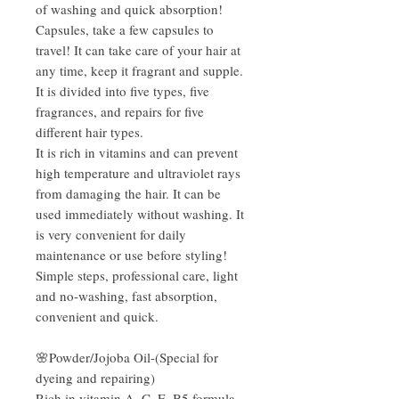
of washing and quick absorption!
Capsules, take a few capsules to
travel! It can take care of your hair at
any time, keep it fragrant and supple.
It is divided into five types, five
fragrances, and repairs for five
different hair types.
It is rich in vitamins and can prevent
high temperature and ultraviolet rays
from damaging the hair. It can be
used immediately without washing. It
is very convenient for daily
maintenance or use before styling!
Simple steps, professional care, light
and no-washing, fast absorption,
convenient and quick.
🌸Powder/Jojoba Oil-(Special for
dyeing and repairing)
Rich in vitamin A, C, E, B5 formula,