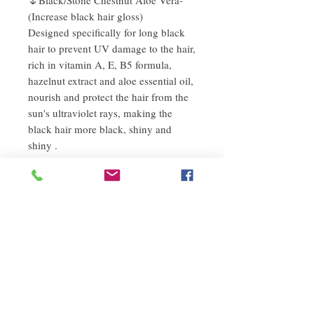
(Increase black hair gloss)
Designed specifically for long black
hair to prevent UV damage to the hair,
rich in vitamin A, E, B5 formula,
hazelnut extract and aloe essential oil,
nourish and protect the hair from the
sun's ultraviolet rays, making the
black hair more black, shiny and
shiny .
Instructions
1) After shampooing, apply the ends of the
refund policy
hair in a semi-dry state
2) For dry hair, apply directly to the end of
If you are not satisfied with the quality of
the hair
Description
our products, we are happy to refund all
customers. First, you need to notify us by