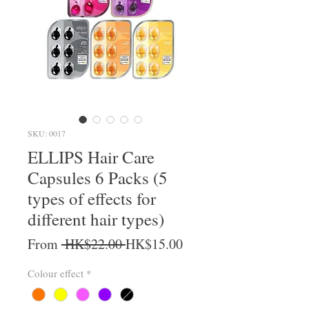
SKU: 0017
ELLIPS Hair Care
Capsules 6 Packs (5
types of effects for
different hair types)
Regular Price
Sale Price
From
 HK$22.00 
HK$15.00
Colour effect
*