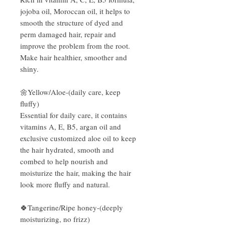
jojoba oil, Moroccan oil, it helps to
smooth the structure of dyed and
perm damaged hair, repair and
improve the problem from the root.
Make hair healthier, smoother and
shiny.
🌼Yellow/Aloe-(daily care, keep
fluffy)
Essential for daily care, it contains
vitamins A, E, B5, argan oil and
exclusive customized aloe oil to keep
the hair hydrated, smooth and
combed to help nourish and
moisturize the hair, making the hair
look more fluffy and natural.
🍀Tangerine/Ripe honey-(deeply
moisturizing, no frizz)