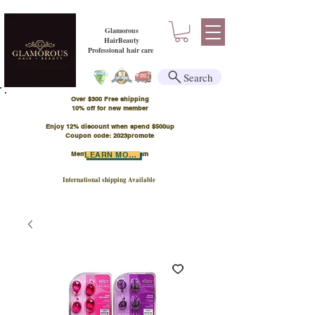
Glamorous
HairBeauty
Professional hair care
Search
Over $300 Free shipping
​10% off for new member
Enjoy 12% discount when spend $500up
Coupon code: 2023promote
Member Points Program
LEARN MORE
International shipping Available