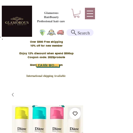
Glamorous
HairBeauty
Professional hair care
Search
Over $300 Free shipping
​10% off for new member
Enjoy 12% discount when spend $500up
Coupon code: 2023promote
Member Points Program
LEARN MORE
International shipping Available