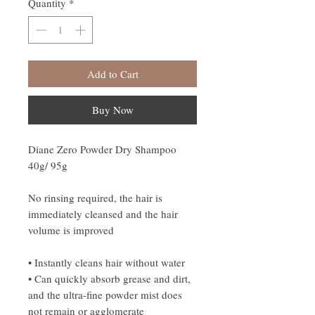
Quantity
*
Add to Cart
Buy Now
Diane Zero Powder Dry Shampoo
40g/ 95g
No rinsing required, the hair is
immediately cleansed and the hair
volume is improved
• Instantly cleans hair without water
• Can quickly absorb grease and dirt,
and the ultra-fine powder mist does
not remain or agglomerate