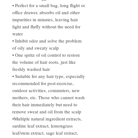
• Perfect for a small bag, long flight or
office drawer, absorbs oil and other
impurities in minutes, leaving hair
light and fluffy without the need for
water
• Inhibit odor and solve the problem
of oily and sweaty scalp
• One spritz of oil control to restore
the volume of hair roots, just like
freshly washed hair
• Suitable for any hair type, especially
recommended for post-exercise,
outdoor activities, commuters, new
mothers, etc. Those who cannot wash
their hair immediately but need to
remove sweat and oil from the scalp
•Multiple natural ingredient extracts,
sardine leaf extract, lemongrass
leaf/stem extract, sage leaf extract,