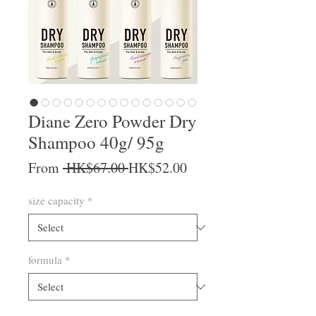
Diane Zero Powder Dry
Shampoo 40g/ 95g
Regular Price
Sale Price
From
 HK$67.00 
HK$52.00
size capacity
*
formula
*