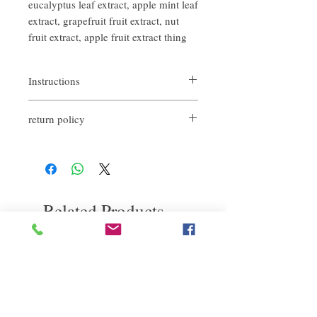
eucalyptus leaf extract, apple mint leaf
extract, grapefruit fruit extract, nut
fruit extract, apple fruit extract thing
Instructions
When spraying, it should start at a distance
return policy
of about 20cm from the root of the hair, do
not spray directly on the scalp!
If you are not satisfied with the quality of
After spraying, you can also wait for a while
our products, we are happy to refund all
before massaging the scalp with your hands
customers. First, you need to notify us by
to enhance the oil absorption effect of Dry
email within the first 7 days after receiving
Shampoo, allowing the powder to absorb
our product. However, you will need to pay
the oil from the scalp and hair, and then use
Related Products
for the return shipping. thanks. ​
a large comb to comb the excess powder
away, and at the same time make the Dry
Shampoo even. Scatter to the roots.
deep repair
敏感護理