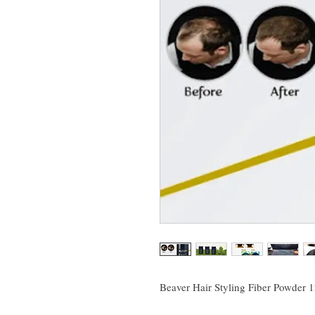
Beaver Hair Styling Fiber Powder 