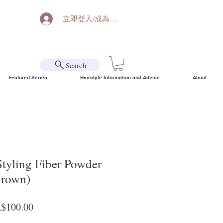
立即登入/成為會員
Search
Featured Series
Hairstyle Information and Advice
About
Styling Fiber Powder
Brown)
ular Price
Sale Price
$100.00