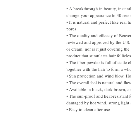
• A breakthrough in beauty, instant
change your appearance in 30 sec
• It is natural and perfect like real
pores
• The quality and efficacy of Beaver'
reviewed and approved by the U.S. 
or cream, nor is it just covering the 
product that stimulates hair follicle
• The fiber powder is full of static 
together with the hair to form a wh
• Sun protection and wind blow, Ho
• The overall feel is natural and flaw
• Available in black, dark brown, an
• The sun-proof and heat-resistant 
damaged by hot wind, strong light a
• Easy to clean after use