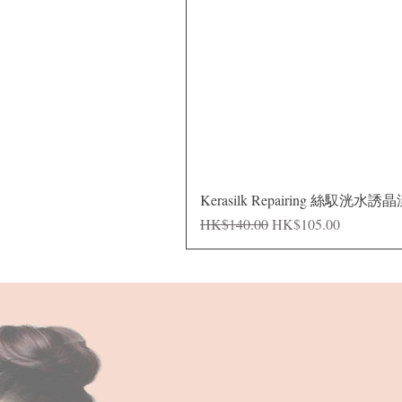
Kerasilk Repairing 絲馭洸水誘
Regular Price
Sale Price
HK$140.00
HK$105.00