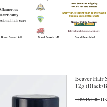
Over $300 Free shipping
​10% off for new member
Glamorous
Enjoy 12% discount when spend $500up
HairBeauty
Coupon code: 2023promote
ssional hair care
Member Points Program
LEARN MORE
International shipping Available
Brand Search A-H
Brand Search H-M
Brand Search N-Z
Beaver Hair 
12g (Black/
Reg
 HK$167.00 
HK