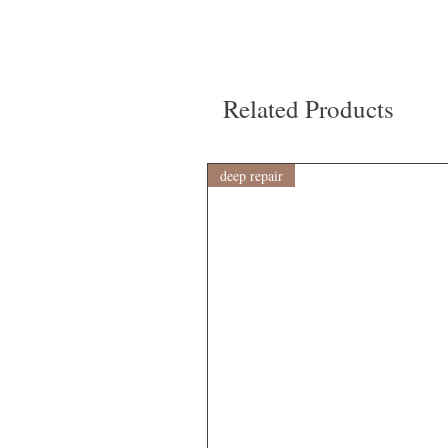
Related Products
deep repair