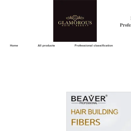
Profe
Home
All products
Professional classification