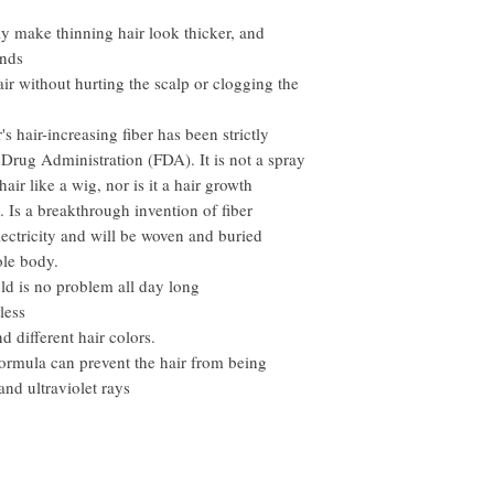
However, you need to pay
ly make thinning hair look thicker, and
onds
 hair without hurting the scalp or clogging the
s hair-increasing fiber has been strictly
Drug Administration (FDA). It is not a spray
hair like a wig, nor is it a hair growth
s. Is a breakthrough invention of fiber
electricity and will be woven and buried
ole body.
ld is no problem all day long
less
d different hair colors.
formula can prevent the hair from being
nd ultraviolet rays