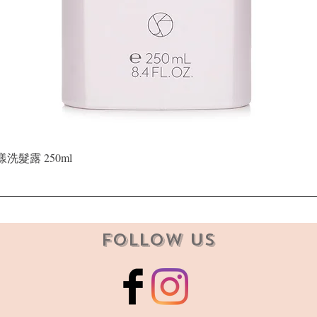
Quick View
晶漾洗髮露 250ml
Follow Us