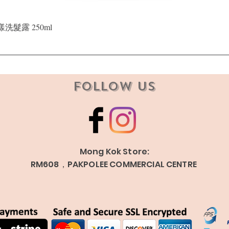
Quick View
晶漾洗髮露 250ml
Follow Us
Mong Kok Store:
RM608，PAKPOLEE COMMERCIAL CENTRE