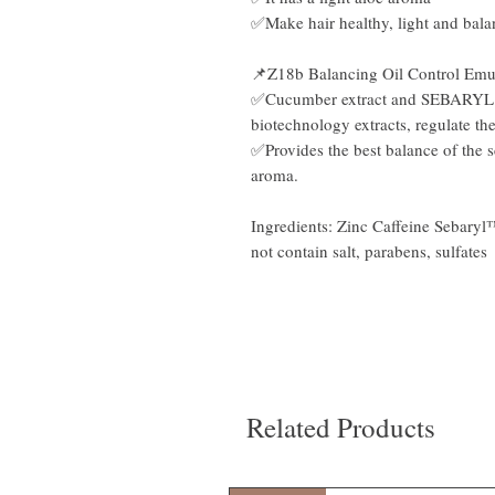
✅Make hair healthy, light and bala
📌Z18b Balancing Oil Control Emu
✅Cucumber extract and SEBARYL co
biotechnology extracts, regulate th
✅Provides the best balance of the sc
aroma.
Ingredients: Zinc Caffeine Sebaryl
not contain salt, parabens, sulfates
Related Products