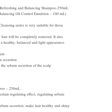
weeks.
b Refreshing and Balancing Shampoo-250mL
Balancing Oil Control Emulsion – 100 mL)
eansing series is very suitable for those
he hair will be completely removed. It also
 a healthy, balanced and light appearance.
ent
m secretion
 the sebum secretion of the scalp
mpoo – 250mL
rtain regulating effect, regulating sebum
sebum secretion, make hair healthy and shiny