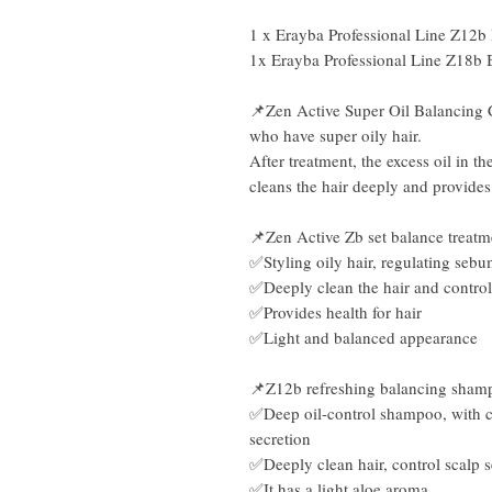
1 x Erayba Professional Line Z12
1x Erayba Professional Line Z18b 
📌Zen Active Super Oil Balancing Cl
who have super oily hair.
After treatment, the excess oil in t
cleans the hair deeply and provides
📌Zen Active Zb set balance treatm
✅Styling oily hair, regulating sebu
✅Deeply clean the hair and control
✅Provides health for hair
✅Light and balanced appearance
📌Z12b refreshing balancing sha
✅Deep oil-control shampoo, with ce
secretion
✅Deeply clean hair, control scalp 
✅It has a light aloe aroma