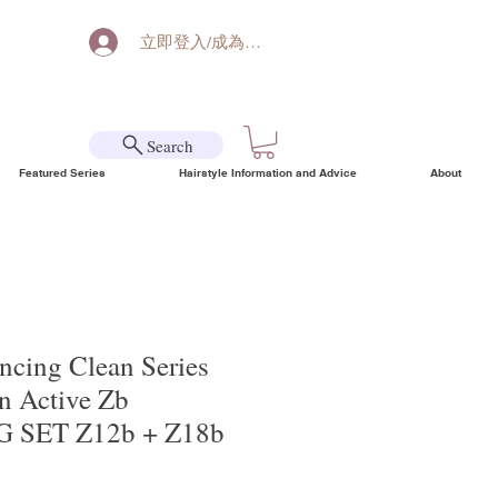
立即登入/成為會員
Search
Featured Series
Hairstyle Information and Advice
About
ncing Clean Series
 Active Zb
 SET Z12b + Z18b