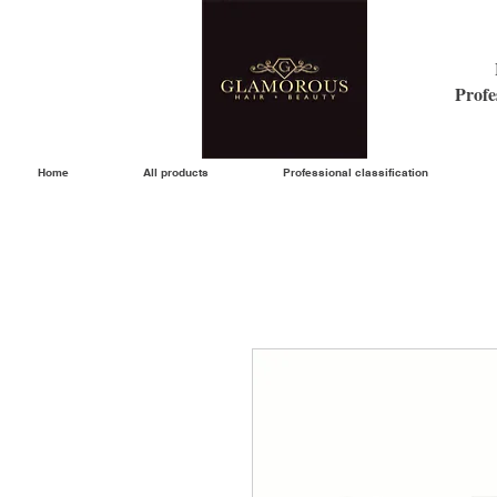
Profe
Home
All products
Professional classification