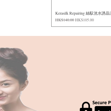
Kerasilk Repairing 絲馭洸水誘
Regular Price
Sale Price
HK$140.00
HK$105.00