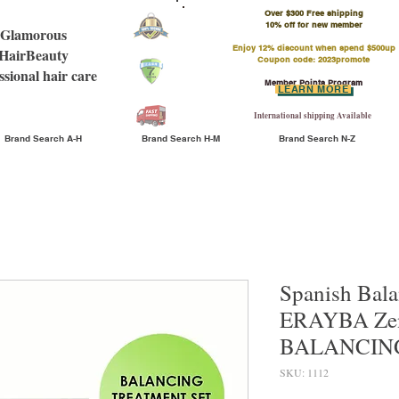
Over $300 Free shipping
​10% off for new member
Glamorous
Enjoy 12% discount when spend $500up
HairBeauty
Coupon code: 2023promote
ssional hair care
Member Points Program
LEARN MORE
International shipping Available
Brand Search A-H
Brand Search H-M
Brand Search N-Z
Spanish Bala
ERAYBA Zen
BALANCING
SKU: 1112