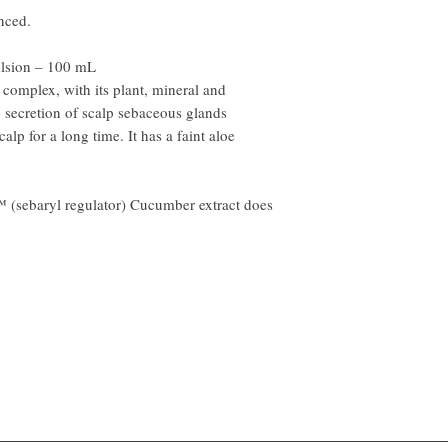
nced.
lsion – 100 mL
mplex, with its plant, mineral and
e secretion of scalp sebaceous glands
alp for a long time. It has a faint aloe
™ (sebaryl regulator) Cucumber extract does