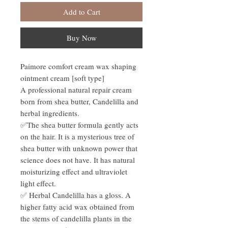
Add to Cart
Buy Now
Paimore comfort cream wax shaping
ointment cream [soft type]
A professional natural repair cream
born from shea butter, Candelilla and
herbal ingredients.
✅The shea butter formula gently acts
on the hair. It is a mysterious tree of
shea butter with unknown power that
science does not have. It has natural
moisturizing effect and ultraviolet
light effect.
✅ Herbal Candelilla has a gloss. A
higher fatty acid wax obtained from
the stems of candelilla plants in the