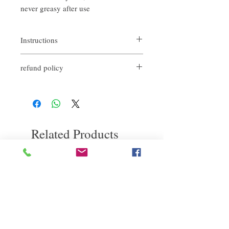
never greasy after use
Instructions
After the hair is dry, just take a small amount
refund policy
in the palm of the hand and push it evenly,
and then apply it on the hair.
If you are not satisfied with the quality of
It can also be applied to semi-wet hair to
our products, we are happy to refund all
create a natural texture and make the final
customers. First, you need to notify us by
look
email within the first 7 days after receiving
our products. However, you need to pay the
Related Products
return shipping cost. Thank you.
deep repair
敏感護理