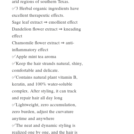
arid regions of southern Texas.
✅3 Herbal organic ingredients have
excellent therapeutic effects.
Sage leaf extract ⇒ emollient effect
Dandelion flower extract ⇒ kneading
effect
Chamomile flower extract ⇒ anti-
inflammatory effect
✅Apple mint tea aroma
✅Keep the hair strands natural, shiny,
comfortable and delicate.
✅Contains natural plant vitamin B,
keratin, and 100% water-soluble
complex. After styling, it can track
and repair hair all day long
✅Lightweight, zero accumulation,
zero burden, adjust the curvature
anytime and anywhere
✅The neat and dynamic styling is
realized one by one, and the hair is