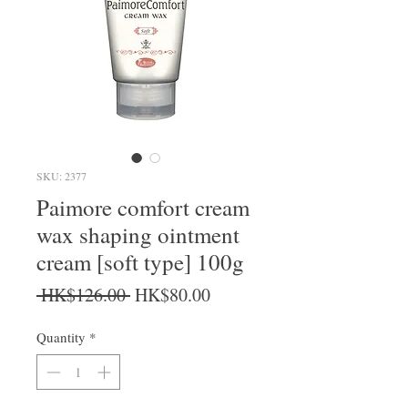
SKU: 2377
Paimore comfort cream
wax shaping ointment
cream [soft type] 100g
Regular Price
Sale Price
 HK$126.00 
HK$80.00
Quantity
*