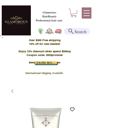
Glamorous
HairBeauty
Professional hair care
Search
Over $300 Free shipping
​10% off for new member
Enjoy 12% discount when spend $500up
Coupon code: 2023promote
Member Points Program
LEARN MORE
International shipping Available