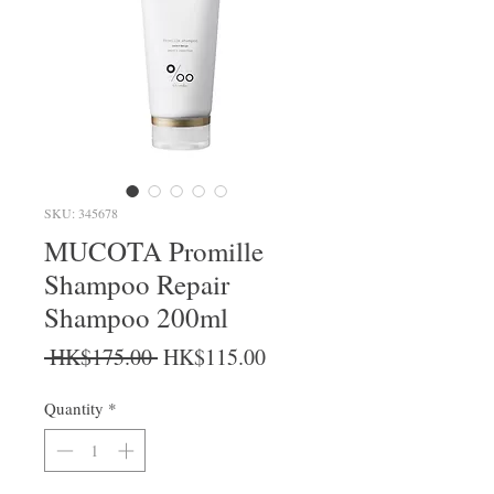
SKU: 345678
MUCOTA Promille
Shampoo Repair
Shampoo 200ml
Regular Price
Sale Price
 HK$175.00 
HK$115.00
Quantity
*