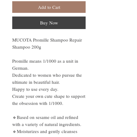
Add to Cart
Buy Now
MUCOTA Promille Shampoo Repair
Shampoo 200g
Promille means 1/1000 as a unit in
German.
Dedicated to women who pursue the
ultimate in beautiful hair.
Happy to use every day.
Create your own cute shape to support
the obsession with 1/1000.
🔹Based on sesame oil and refined
with a variety of natural ingredients.
🔹Moisturizes and gently cleanses