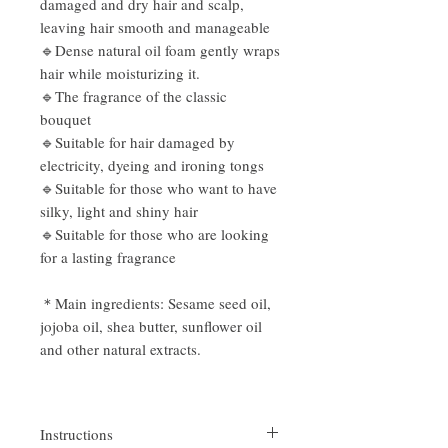
damaged and dry hair and scalp,
leaving hair smooth and manageable
🔹Dense natural oil foam gently wraps
hair while moisturizing it.
🔹The fragrance of the classic
bouquet
🔹Suitable for hair damaged by
electricity, dyeing and ironing tongs
🔹Suitable for those who want to have
silky, light and shiny hair
🔹Suitable for those who are looking
for a lasting fragrance
＊Main ingredients: Sesame seed oil,
jojoba oil, shea butter, sunflower oil
and other natural extracts.
Instructions