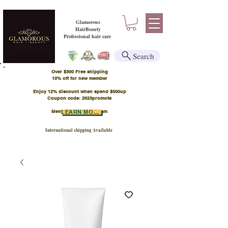
Glamorous
HairBeauty
Professional hair care
Search
Over $300 Free shipping
​10% off for new member
Enjoy 12% discount when spend $500up
Coupon code: 2023promote
Member Points Program
LEARN MORE
International shipping Available