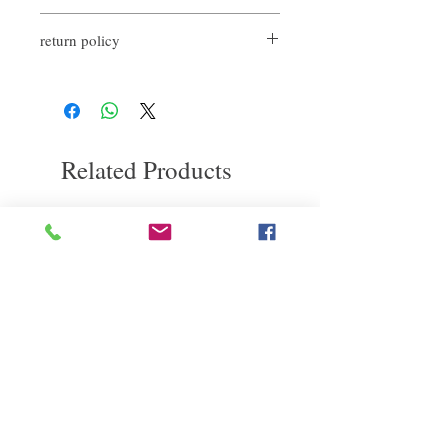
First, massage hair and scalp with shampoo
return policy
for 1-2 minutes, then rinse with water. Then
apply the conditioner to the ends of the hair,
If you are not satisfied with the quality of
comb and leave it for 1-2 minutes, then rinse
our products, we are happy to refund all
with water.
customers. First, you need to notify us by
email within the first 7 days after receiving
our product. However, you will need to pay
Related Products
for the return shipping. thanks.
deep repair
敏感護理