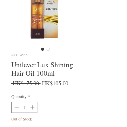
SKU: 45677
Unilever Lux Shining
Hair Oil 100ml
Regular Price
Sale Price
 HK$175.00 
HK$105.00
Quantity
*
Out of Stock