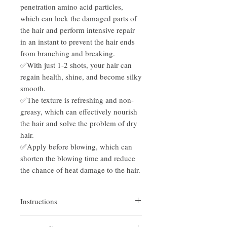
penetration amino acid particles,
which can lock the damaged parts of
the hair and perform intensive repair
in an instant to prevent the hair ends
from branching and breaking.
✅With just 1-2 shots, your hair can
regain health, shine, and become silky
smooth.
✅The texture is refreshing and non-
greasy, which can effectively nourish
the hair and solve the problem of dry
hair.
✅Apply before blowing, which can
shorten the blowing time and reduce
the chance of heat damage to the hair.
Instructions
1. After drying or drying the hair with a