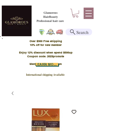
Glamorous
HairBeauty
Professional hair care
Search
Over $300 Free shipping
​10% off for new member
Enjoy 12% discount when spend $500up
Coupon code: 2023promote
Member Points Program
LEARN MORE
International shipping Available