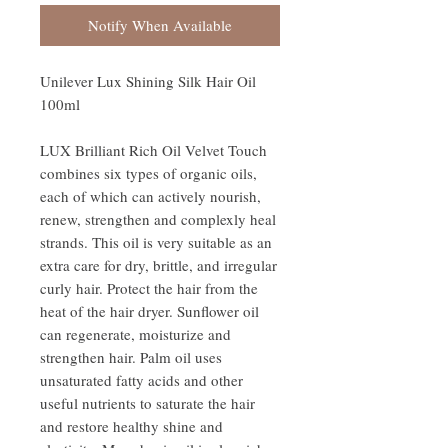
Notify When Available
Unilever Lux Shining Silk Hair Oil
100ml
LUX Brilliant Rich Oil Velvet Touch
combines six types of organic oils,
each of which can actively nourish,
renew, strengthen and complexly heal
strands. This oil is very suitable as an
extra care for dry, brittle, and irregular
curly hair. Protect the hair from the
heat of the hair dryer. Sunflower oil
can regenerate, moisturize and
strengthen hair. Palm oil uses
unsaturated fatty acids and other
useful nutrients to saturate the hair
and restore healthy shine and