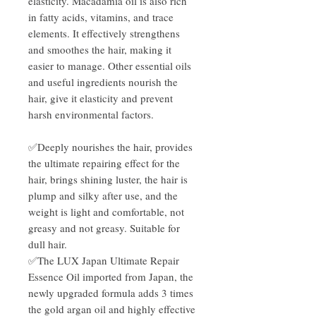
elasticity. Macadamia oil is also rich
in fatty acids, vitamins, and trace
elements. It effectively strengthens
and smoothes the hair, making it
easier to manage. Other essential oils
and useful ingredients nourish the
hair, give it elasticity and prevent
harsh environmental factors.
✅Deeply nourishes the hair, provides
the ultimate repairing effect for the
hair, brings shining luster, the hair is
plump and silky after use, and the
weight is light and comfortable, not
greasy and not greasy. Suitable for
dull hair.
✅The LUX Japan Ultimate Repair
Essence Oil imported from Japan, the
newly upgraded formula adds 3 times
the gold argan oil and highly effective