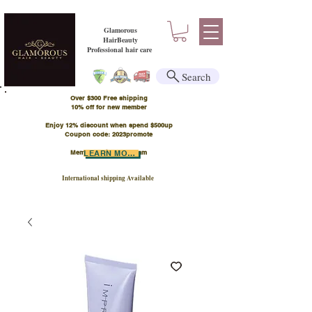
Glamorous
HairBeauty
Professional hair care
Search
Over $300 Free shipping
​10% off for new member
Enjoy 12% discount when spend $500up
Coupon code: 2023promote
Member Points Program
LEARN MORE
International shipping Available