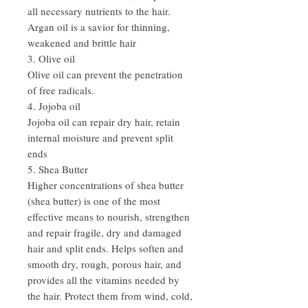
all necessary nutrients to the hair.
Argan oil is a savior for thinning,
weakened and brittle hair
3. Olive oil
Olive oil can prevent the penetration
of free radicals.
4. Jojoba oil
Jojoba oil can repair dry hair, retain
internal moisture and prevent split
ends
5. Shea Butter
Higher concentrations of shea butter
(shea butter) is one of the most
effective means to nourish, strengthen
and repair fragile, dry and damaged
hair and split ends. Helps soften and
smooth dry, rough, porous hair, and
provides all the vitamins needed by
the hair. Protect them from wind, cold,