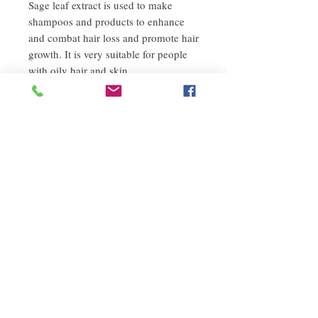
Sage leaf extract is used to make
shampoos and products to enhance
and combat hair loss and promote hair
growth. It is very suitable for people
with oily hair and skin.
8. Carotene
Carotene makes hair less brittle and
eliminates split ends.
9. Malic acid
It not only moisturizes, but also
promotes the metabolism of damaged
structural cells. Increase the firmness
and elasticity of the hair, and increase
the hair's ability to retain moisture.
------------------------------------------------
-- ---------------------------------------------
----- -----------------------------------
Japan Napla Co., Ltd. takes napla's
mission to be more friendly and