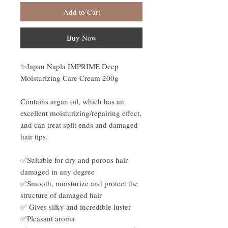
Add to Cart
Buy Now
✨Japan Napla IMPRIME Deep
Moisturizing Care Cream 200g
Contains argan oil, which has an
excellent moisturizing/repairing effect,
and can treat split ends and damaged
hair tips.
✅Suitable for dry and porous hair
damaged in any degree
✅Smooth, moisturize and protect the
structure of damaged hair
✅ Gives silky and incredible luster
✅Pleasant aroma