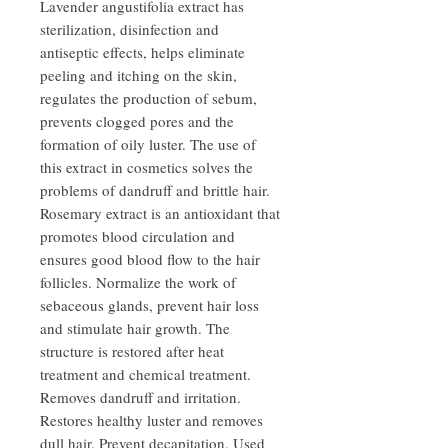
Lavender angustifolia extract has
sterilization, disinfection and
antiseptic effects, helps eliminate
peeling and itching on the skin,
regulates the production of sebum,
prevents clogged pores and the
formation of oily luster. The use of
this extract in cosmetics solves the
problems of dandruff and brittle hair.
Rosemary extract is an antioxidant that
promotes blood circulation and
ensures good blood flow to the hair
follicles. Normalize the work of
sebaceous glands, prevent hair loss
and stimulate hair growth. The
structure is restored after heat
treatment and chemical treatment.
Removes dandruff and irritation.
Restores healthy luster and removes
dull hair. Prevent decapitation. Used