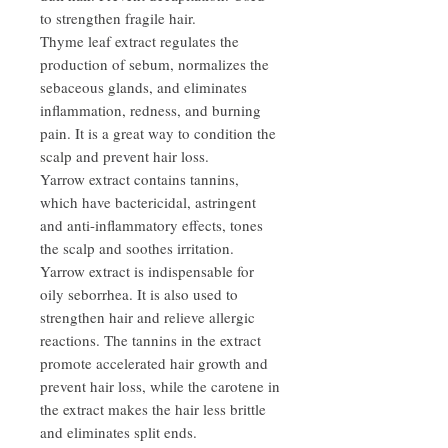
to strengthen fragile hair.
Thyme leaf extract regulates the
production of sebum, normalizes the
sebaceous glands, and eliminates
inflammation, redness, and burning
pain. It is a great way to condition the
scalp and prevent hair loss.
Yarrow extract contains tannins,
which have bactericidal, astringent
and anti-inflammatory effects, tones
the scalp and soothes irritation.
Yarrow extract is indispensable for
oily seborrhea. It is also used to
strengthen hair and relieve allergic
reactions. The tannins in the extract
promote accelerated hair growth and
prevent hair loss, while the carotene in
the extract makes the hair less brittle
and eliminates split ends.