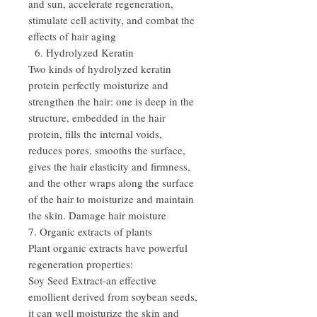
and sun, accelerate regeneration,
stimulate cell activity, and combat the
effects of hair aging
6. Hydrolyzed Keratin
Two kinds of hydrolyzed keratin
protein perfectly moisturize and
strengthen the hair: one is deep in the
structure, embedded in the hair
protein, fills the internal voids,
reduces pores, smooths the surface,
gives the hair elasticity and firmness,
and the other wraps along the surface
of the hair to moisturize and maintain
the skin. Damage hair moisture
7. Organic extracts of plants
Plant organic extracts have powerful
regeneration properties:
Soy Seed Extract-an effective
emollient derived from soybean seeds,
it can well moisturize the skin and