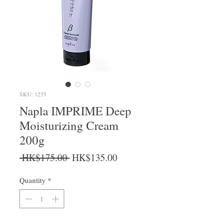
SKU: 1235
Napla IMPRIME Deep
Moisturizing Cream
200g
Regular Price
Sale Price
 HK$175.00 
HK$135.00
Quantity
*