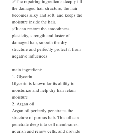
✅The repairing ingredients deeply fill
the damaged hair structure, the hair
becomes silky and soft, and keeps the
moisture inside the hair.
✅It can restore the smoothness,
plasticity, strength and luster of
damaged hair, smooth the dry
structure and perfectly protect it from
negative influences
main ingredient:
1. Glycerin
Glycerin is known for its ability to
moisturize and help dry hair retain
moisture
2. Argan oil
Argan oil perfectly penetrates the
structure of porous hair. This oil can
penetrate deep into cell membranes,
nourish and renew cells, and provide