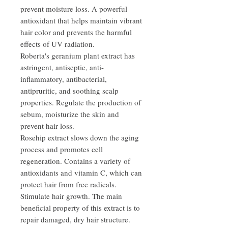
prevent moisture loss. A powerful
antioxidant that helps maintain vibrant
hair color and prevents the harmful
effects of UV radiation.
Roberta's geranium plant extract has
astringent, antiseptic, anti-
inflammatory, antibacterial,
antipruritic, and soothing scalp
properties. Regulate the production of
sebum, moisturize the skin and
prevent hair loss.
Rosehip extract slows down the aging
process and promotes cell
regeneration. Contains a variety of
antioxidants and vitamin C, which can
protect hair from free radicals.
Stimulate hair growth. The main
beneficial property of this extract is to
repair damaged, dry hair structure.