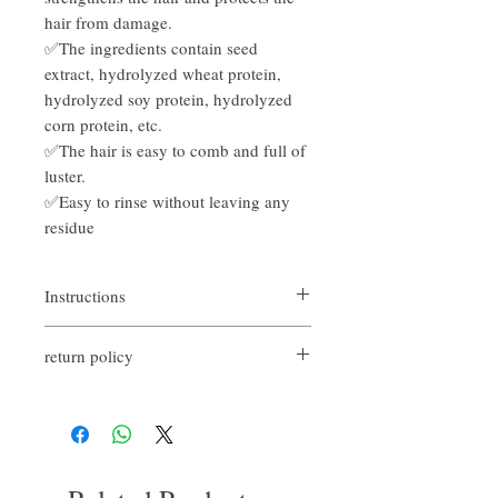
hair from damage.
✅The ingredients contain seed
extract, hydrolyzed wheat protein,
hydrolyzed soy protein, hydrolyzed
corn protein, etc.
✅The hair is easy to comb and full of
luster.
✅Easy to rinse without leaving any
residue
Instructions
On wet or dry hair, apply the required
return policy
amount of product to the palm of your hand
and style it.
If you are not satisfied with the quality of
our products, we are happy to refund all
customers. First, you need to notify us by
email within the first 7 days after receiving
our products. However, you need to pay the