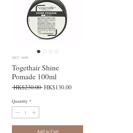
SKU: 4688
Togethair Shine
Pomade 100ml
Regular Price
Sale Price
 HK$230.00 
HK$130.00
Quantity
*
Add to Cart