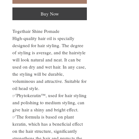
Buy Now
Togethair Shine Pomade
High-quality hair oil is specially
designed for hair styling. The degree
of styling is average, and the hairstyle
will look natural and neat. It can be
used on dry and wet hair. In any case,
the styling will be durable,
voluminous and attractive. Suitable for
oil head style.
✅Phytokeratin™, used for hair styling
and polishing to medium styling, can
give hair a shiny and bright effect.
✅The formula is based on plant
keratin, which has a beneficial effect
on the hair structure, significantly
strengthens the hair and protects the