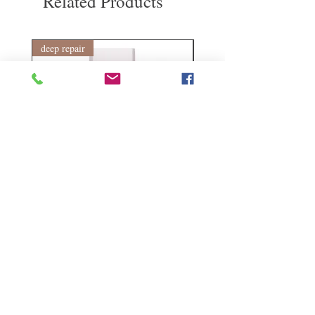
Related Products
return shipping cost. Thank you.
deep repair
敏感護理
Kerasilk Repairing 絲馭洸水
Kerastase BAIN VITAL
誘晶漾洗髮露 250ml
DERMO-CALM 頭
髮水 1000ml
Regular Price
Sale Price
HK$140.00
HK$105.00
Regular Price
HK$510.00