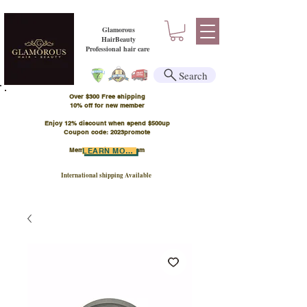
Glamorous
HairBeauty
Professional hair care
Search
Over $300 Free shipping
​10% off for new member
Enjoy 12% discount when spend $500up
Coupon code: 2023promote
Member Points Program
LEARN MORE
International shipping Available