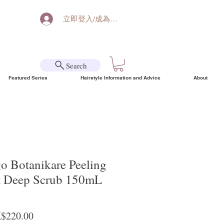
立即登入/成為會員
Search
Featured Series
Hairstyle Information and Advice
About
go Botanikare Peeling
nt Deep Scrub 150mL
ular Price
Sale Price
$220.00