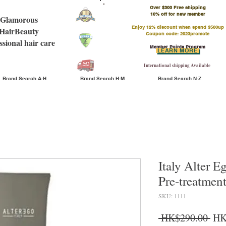
Over $300 Free shipping
​10% off for new member
Glamorous
Enjoy 12% discount when spend $500up
HairBeauty
Coupon code: 2023promote
ssional hair care
Member Points Program
LEARN MORE
International shipping Available
Brand Search A-H
Brand Search H-M
Brand Search N-Z
Italy Alter E
Pre-treatme
SKU: 1111
Reg
 HK$290.00 
HK