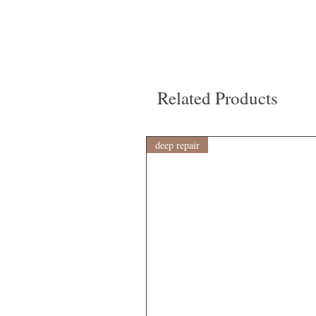
Related Products
deep repair