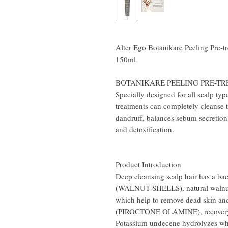
Alter Ego Botanikare Peeling Pre-
150ml
BOTANIKARE PEELING PRE-T
Specially designed for all scalp typ
treatments can completely cleanse t
dandruff, balances sebum secretion 
and detoxification.
Product Introduction
Deep cleansing scalp hair has a bact
(WALNUT SHELLS), natural walnut sh
which help to remove dead skin and 
(PIROCTONE OLAMINE), recovery T
Potassium undecene hydrolyzes w