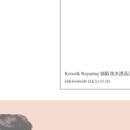
Kerasilk Repairing 絲馭洸水誘
Regular Price
Sale Price
HK$140.00
HK$105.00