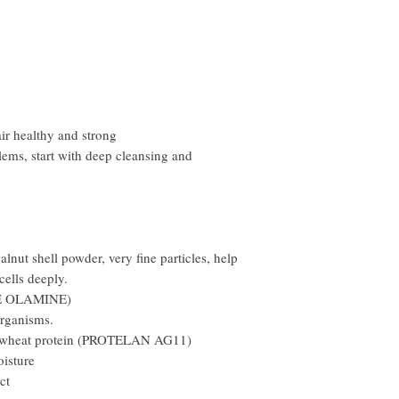
ir healthy and strong
lems, start with deep cleansing and
lnut shell powder, very fine particles, help
cells deeply.
NE OLAMINE)
organisms.
 wheat protein (PROTELAN AG11)
oisture
ct