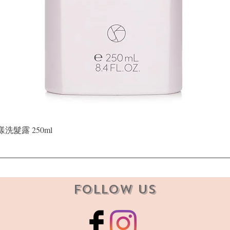
Quick View
晶漾洗髮露 250ml
Follow Us