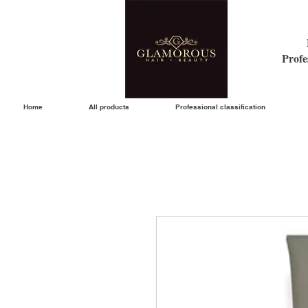
Profe
Home
All products
Professional classification