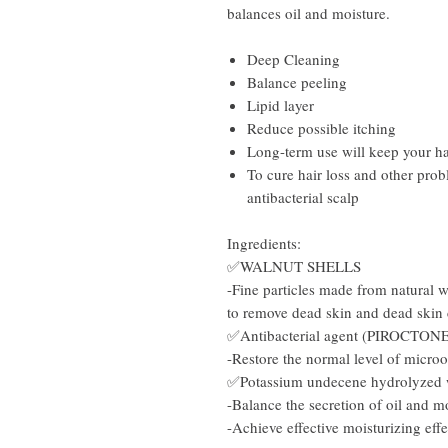
balances oil and moisture.
Deep Cleaning
Balance peeling
Lipid layer
Reduce possible itching
Long-term use will keep your ha
To cure hair loss and other prob
antibacterial scalp
Ingredients:
✅WALNUT SHELLS
-Fine particles made from natural wa
to remove dead skin and dead skin 
✅Antibacterial agent (PIROCTO
-Restore the normal level of micro
✅Potassium undecene hydrolyzed
-Balance the secretion of oil and m
-Achieve effective moisturizing effe