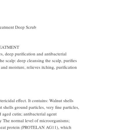
treatment Deep Scrub
REATMENT
es, deep purification and antibacterial
he scalp: deep cleansing the scalp, purifies
and moisture, relieves itching, purification
ericidal effect. It contains: Walnut shells
ells ground particles, very fine particles,
aged cutin; antibacterial agent
he normal level of microorganisms;
heat protein (PROTELAN AG11), which