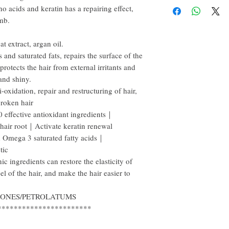
 acids and keratin has a repairing effect,
happy to refund all custo
email within the first 7 d
omb.
However, you need to pay
t extract, argan oil.
 and saturated fats, repairs the surface of the
protects the hair from external irritants and
 and shiny.
-oxidation, repair and restructuring of hair,
broken hair
fective antioxidant ingredients｜
 hair root｜Activate keratin renewal
 Omega 3 saturated fatty acids｜
tic
ingredients can restore the elasticity of
eel of the hair, and make the hair easier to
ICONES/PETROLATUMS
***********************