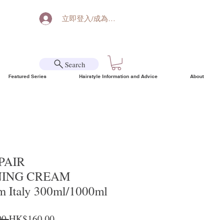
立即登入/成為會員
Search
Featured Series
Hairstyle Information and Advice
About
EPAIR
NING CREAM
m Italy 300ml/1000ml
Regular Price
Sale Price
0 
HK$160.00