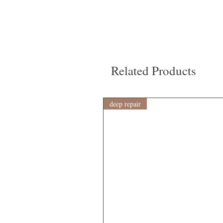
Related Products
deep repair