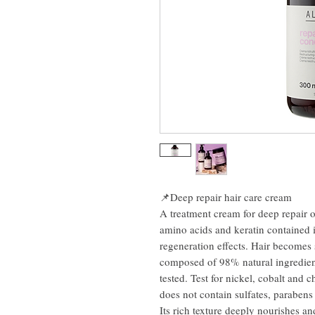
📌Deep repair hair care cream
A treatment cream for deep repair 
amino acids and keratin contained i
regeneration effects. Hair becomes s
composed of 98% natural ingredient
tested. Test for nickel, cobalt and
does not contain sulfates, parabens
Its rich texture deeply nourishes an