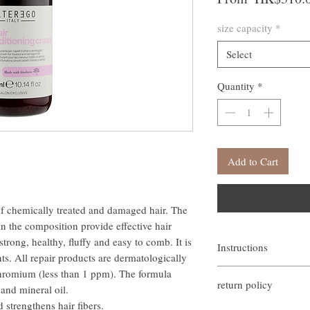
size capacity
*
Select
Quantity
*
Add to Cart
of chemically treated and damaged hair. The
n the composition provide effective hair
trong, healthy, fluffy and easy to comb. It is
Instructions
s. All repair products are dermatologically
塗抹在濕髮上，停留 3
 chromium (less than 1 ppm). The formula
return policy
如需更深層的修復作用，
 and mineral oil.
淨。
d strengthens hair fibers.
If you are not satisfied w