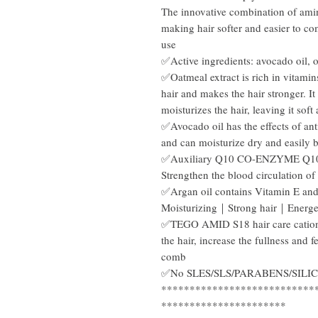
The innovative combination of amino
making hair softer and easier to c
use
✅Active ingredients: avocado oil, oa
✅Oatmeal extract is rich in vitamins
hair and makes the hair stronger. It 
moisturizes the hair, leaving it soft
✅Avocado oil has the effects of anti
and can moisturize dry and easily 
✅Auxiliary Q10 CO-ENZYME Q10 ef
Strengthen the blood circulation of
✅Argan oil contains Vitamin E and
Moisturizing｜Strong hair｜Energe
✅TEGO AMID S18 hair care cationic 
the hair, increase the fullness and f
comb
✅No SLES/SLS/PARABENS/SIL
***************************
**********************