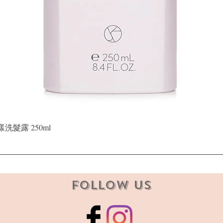
Quick View
晶漾洗髮露 250ml
Follow Us