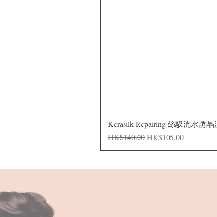
Kerasilk Repairing 絲馭洸水誘
Regular Price
Sale Price
HK$140.00
HK$105.00