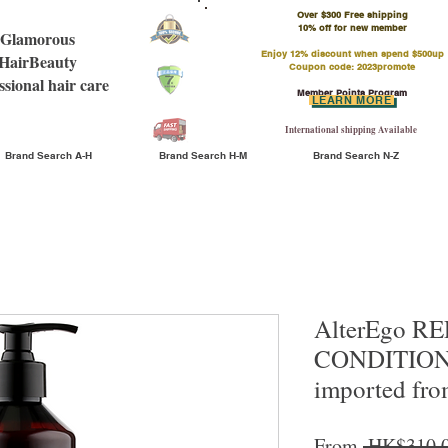
Over $300 Free shipping
​10% off for new member
Glamorous
Enjoy 12% discount when spend $500up
HairBeauty
Coupon code: 2023promote
ssional hair care
Member Points Program
LEARN MORE
International shipping Available
Brand Search A-H
Brand Search H-M
Brand Search N-Z
AlterEgo R
CONDITIO
imported fro
From
 HK$310.0