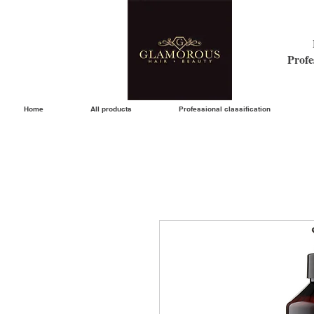
Profe
Home
All products
Professional classification